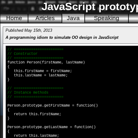
JavaScript prototy
Home
Articles
Java
Speaking
Published May 15th, 2013
A programming idiom to simulate OO design in JavaScript
// =======================
// Constructor
// =======================
function Person(firstName, lastName)
{
this.firstName = firstName;
this.lastName = lastName;
}
// =======================
// Instance methods
// =======================
Person.prototype.getFirstName = function()
{
return this.firstName;
}
Person.prototype.getLastName = function()
{
return this.lastName;