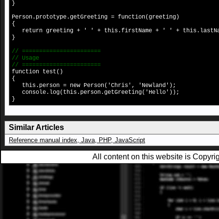
}
Person.prototype.getGreeting = function(greeting)
{
return greeting + ' ' + this.firstName + ' ' + this.lastN
}
// =======================
// Usage
// =======================
function test()
{
this.person = new Person('Chris', 'Newland');
console.log(this.person.getGreeting('Hello'));
}
Similar Articles
Reference manual index, Java, PHP, JavaScript
All content on this website is Copy