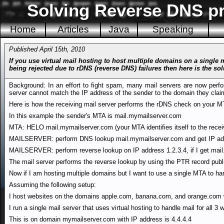
Solving Reverse DNS pr
Home
Articles
Java
Speaking
Published April 15th, 2010
If you use virtual mail hosting to host multiple domains on a single
being rejected due to rDNS (reverse DNS) failures then here is the sol
Background: In an effort to fight spam, many mail servers are now perfo
server cannot match the IP address of the sender to the domain they cla
Here is how the receiving mail server performs the rDNS check on your MT
In this example the sender's MTA is mail.mymailserver.com
MTA: HELO mail.mymailserver.com (your MTA identifies itself to the receiv
MAILSERVER: perform DNS lookup mail.mymailserver.com and get IP add
MAILSERVER: perform reverse lookup on IP address 1.2.3.4, if I get mai
The mail server performs the reverse lookup by using the PTR record publ
Now if I am hosting multiple domains but I want to use a single MTA to hand
Assuming the following setup:
I host websites on the domains apple.com, banana.com, and orange.com wh
I run a single mail server that uses virtual hosting to handle mail for all 3
This is on domain mymailserver.com with IP address is 4.4.4.4