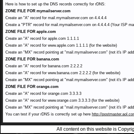
Here is how to set up the DNS records correctly for rDNS:
ZONE FILE FOR mymailserver.com
Create an "A" record for mail.mymailserver.com on 4.4.4.4
Create a "PTR" record for mail.mymailserver.com on 4.4.4.4 (Your ISP may
ZONE FILE FOR apple.com
Create an "A" record for apple.com 1.1.1.1
Create an "A" record for www.apple.com 1.1.1.1 (for the website)
Create an "MX" record pointing at "mail.mymailserver.com" (not it's IP add
ZONE FILE FOR banana.com
Create an "A" record for banana.com 2.2.2.2
Create an "A" record for www.banana.com 2.2.2.2 (for the website)
Create an "MX" record pointing at "mail.mymailserver.com" (not it's IP add
ZONE FILE FOR orange.com
Create an "A" record for orange.com 3.3.3.3
Create an "A" record for www.orange.com 3.3.3.3 (for the website)
Create an "MX" record pointing at "mail.mymailserver.com" (not it's IP add
You can test if your rDNS is correctly set up here
http://postmaster.aol.co
All content on this website is Copy