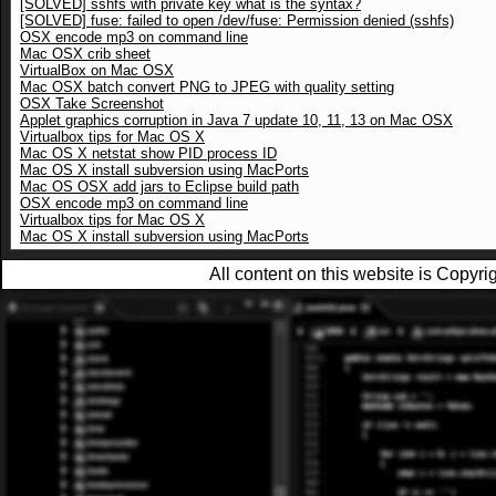
[SOLVED] sshfs with private key what is the syntax?
[SOLVED] fuse: failed to open /dev/fuse: Permission denied (sshfs)
OSX encode mp3 on command line
Mac OSX crib sheet
VirtualBox on Mac OSX
Mac OSX batch convert PNG to JPEG with quality setting
OSX Take Screenshot
Applet graphics corruption in Java 7 update 10, 11, 13 on Mac OSX
Virtualbox tips for Mac OS X
Mac OS X netstat show PID process ID
Mac OS X install subversion using MacPorts
Mac OS OSX add jars to Eclipse build path
OSX encode mp3 on command line
Virtualbox tips for Mac OS X
Mac OS X install subversion using MacPorts
All content on this website is Copy