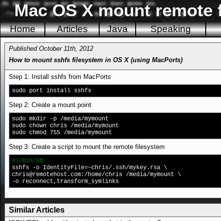
Mac OS X mount remote fi
Home
Articles
Java
Speaking
Published October 11th, 2012
How to mount sshfs filesystem in OS X (using MacPorts)
Step 1: Install sshfs from MacPorts
sudo port install sshfs
Step 2: Create a mount point
sudo mkdir -p /media/mymount
sudo chown chris /media/mymount
sudo chmod 755 /media/mymount
Step 3: Create a script to mount the remote filesystem
#!/bin/sh
sshfs -o IdentityFile=~chris/.ssh/mykey.rsa \
chris@remotehost.com
:/home/chris /media/mymount \
-o reconnect,transform_symlinks
Similar Articles