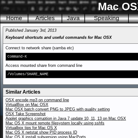
Mac OSX
Home
Articles
Java
Speaking
Published January 3rd, 2013
Keyboard shortcuts and useful commands for Mac OSX
Connect to network share (samba etc)
Command-K
Access mounted share from command line
/Volumes/SHARE_NAME
Similar Articles
OSX encode mp3 on command line
VirtualBox on Mac OSX
Mac OSX batch convert PNG to JPEG with quality setting
OSX Take Screenshot
Applet graphics corruption in Java 7 update 10, 11, 13 on Mac OSX
Mac OS X mount remote filesystem locally using sshfs
Virtualbox tips for Mac OS X
Mac OS X netstat show PID process ID
Mac OS X install subversion using MacPorts