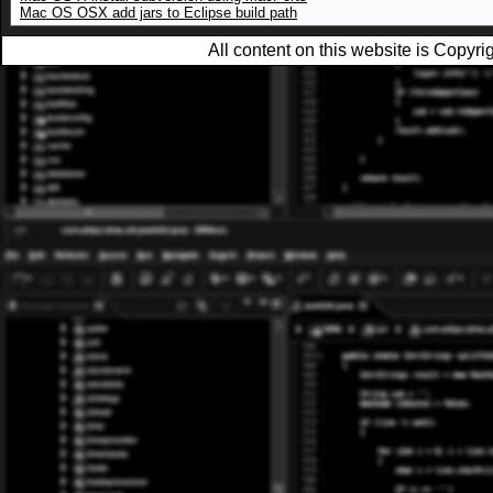
Mac OS OSX add jars to Eclipse build path
All content on this website is Copy