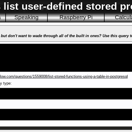
 list user-defined stored p
a
Speaking
Raspberry Pi
Calcul
 but don't want to wade through all of the built in ones? Use this query 
low.com/questions/1559008/list-stored-functions-using-a-table-in-postgresql
ly type: