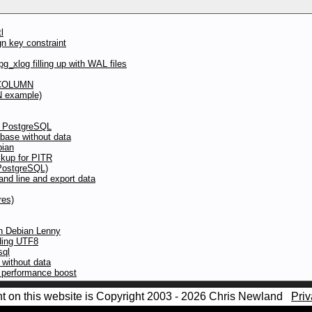
l
gn key constraint
g_xlog filling up with WAL files
 COLUMN
N example)
to PostgreSQL
abase without data
bian
kup for PITR
(PostgreSQL)
d line and export data
res)
in Debian Lenny
oding UTF8
sql
without data
y performance boost
nt on this website is Copyright 2003 - 2026 Chris Newland
Priv