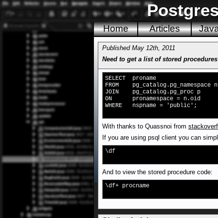
Postgres
Home
Articles
Jav
Published May 12th, 2011
Need to get a list of stored procedures
SELECT proname
FROM pg_catalog.pg_namespace n
JOIN pg_catalog.pg_proc p
ON pronamespace = n.oid
WHERE nspname = 'public';
With thanks to Quassnoi from
stackoverf
If you are using psql client you can simp
\df
And to view the stored procedure code:
\df+ procname