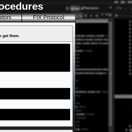
rocedures
ators
FIX Protocol
to get them.