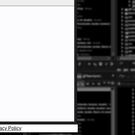
acy Policy