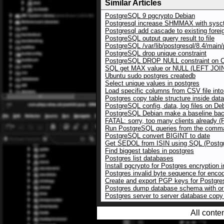
Similar Articles
PostgreSQL 9 pgcrypto Debian
Postgresql increase SHMMAX with sysct
Postgresql add cascade to existing forei
PostgreSQL output query result to file
PostgreSQL /var/lib/postgresql/8.4/main/p
PostgreSQL drop unique constraint
PostgreSQL DROP NULL constraint on
SQL get MAX value or NULL (LEFT JOI
Ubuntu sudo postgres createdb
Select unique values in postgres
Load specific columns from CSV file in
Postgres copy table structure inside dat
PostgreSQL config, data, log files on De
PostgreSQL Debian make a baseline bac
FATAL: sorry, too many clients already 
Run PostgreSQL queries from the comman
PostgreSQL convert BIGINT to date
Get SEDOL from ISIN using SQL (Postg
Find biggest tables in postgres
Postgres list databases
Install pgcrypto for Postgres encryption 
Postgres invalid byte sequence for enc
Create and export PGP keys for Postgre
Postgres dump database schema with or 
Postgres server to server database cop
All conte