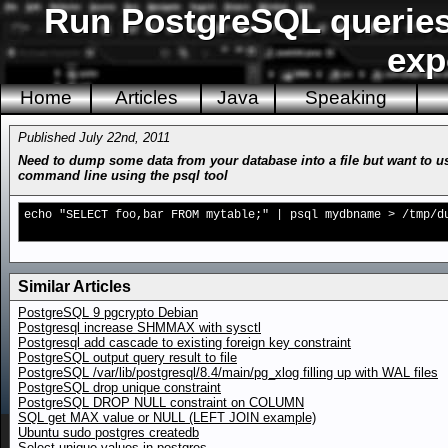
Run PostgreSQL queries
exp
Home
Articles
Java
Speaking
Published July 22nd, 2011
Need to dump some data from your database into a file but want to us
command line using the psql tool
echo "SELECT foo,bar FROM mytable;" | psql mydbname > /tmp/d
Similar Articles
PostgreSQL 9 pgcrypto Debian
Postgresql increase SHMMAX with sysctl
Postgresql add cascade to existing foreign key constraint
PostgreSQL output query result to file
PostgreSQL /var/lib/postgresql/8.4/main/pg_xlog filling up with WAL files
PostgreSQL drop unique constraint
PostgreSQL DROP NULL constraint on COLUMN
SQL get MAX value or NULL (LEFT JOIN example)
Ubuntu sudo postgres createdb
Select unique values in postgres