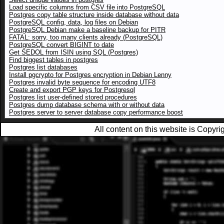
Load specific columns from CSV file into PostgreSQL
Postgres copy table structure inside database without data
PostgreSQL config, data, log files on Debian
PostgreSQL Debian make a baseline backup for PITR
FATAL: sorry, too many clients already (PostgreSQL)
PostgreSQL convert BIGINT to date
Get SEDOL from ISIN using SQL (Postgres)
Find biggest tables in postgres
Postgres list databases
Install pgcrypto for Postgres encryption in Debian Lenny
Postgres invalid byte sequence for encoding UTF8
Create and export PGP keys for Postgresql
Postgres list user-defined stored procedures
Postgres dump database schema with or without data
Postgres server to server database copy performance boost
All content on this website is Copy