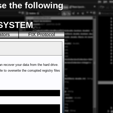
e the following
\SYSTEM
ators
FIX Protocol
can recover your data from the hard drive.
 to overwrite the corrupted registry files