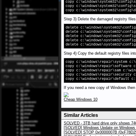
copy c:\windows\system32\config\s
copy c:\windows\system32\config\s
copy c:\windows\system32\config\d
Step 3) Delete the damaged registry files
delete c:\windows\system32\config
delete c:\windows\system32\config
delete c:\windows\system32\config
delete c:\windows\system32\config
delete c:\windows\system32\config
Step 4) Copy the default registry files int
copy c:\windows\repair\system c:\
copy c:\windows\repair\software c
copy c:\windows\repair\sam c:\win
copy c:\windows\repair\security c
copy c:\windows\repair\default c:
If you need a new copy of Windows then us
Cheap Windows 10
Similar Articles
SOLVED - 3TB hard drive only shows 7
[SOLVED] Windows Update on Windows
[SOLVED] STOP 0x0000007B (0xF78D25