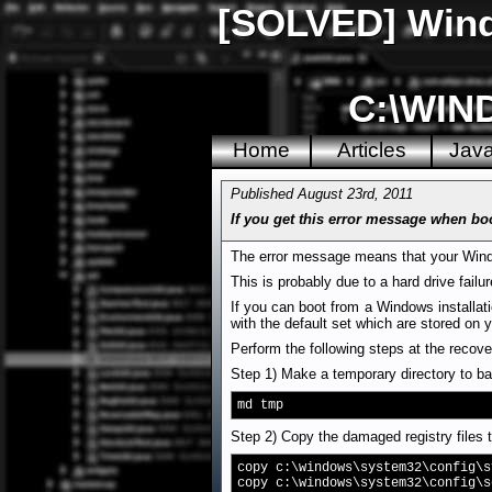
[SOLVED] Windo
C:\WIN
Home
Articles
Jav
Published August 23rd, 2011
If you get this error message when bo
The error message means that your Windo
This is probably due to a hard drive failu
If you can boot from a Windows installati
with the default set which are stored on y
Perform the following steps at the recov
Step 1) Make a temporary directory to bac
md tmp
Step 2) Copy the damaged registry files t
copy c:\windows\system32\config\s
copy c:\windows\system32\config\s