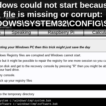
ws could not start becaus
file is missing or corrupt:
DOWS\SYSTEM32\CONFIG
a
Speaking
Raspberry Pi
Calcul
oting your Windows PC then this trick might just save the day
ws Registry files are corrupted and Windows cannot start.
re but it might be possible to repair the registry for one more session so you 
on disk and get to the recovery console by pressing "R" then you might be able
our hard drive.
ery console.
k up your registry files
o the temporary directory
ystem c:\windows\tmp\system.bak
oftware c:\windows\tmp\software.bak