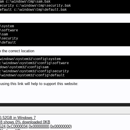
am c:\windows\tmp\sam.bak
ecurity c:\windows\tmp\security.bak
efault c:\windows\tmp\default.bak
\system
\software
\sam
\security
\default
o the correct location
windows\system32\config\system
:\windows\system32\config\software
dows\system32\config\sam
:\windows\system32\config\security
\windows\system32\config\default
ing this link will help to support this website:
46.52GB in Windows 7
 8 shows 0% downloaded 0KB
24,0xC0000034,0x00000000,0x00000000)