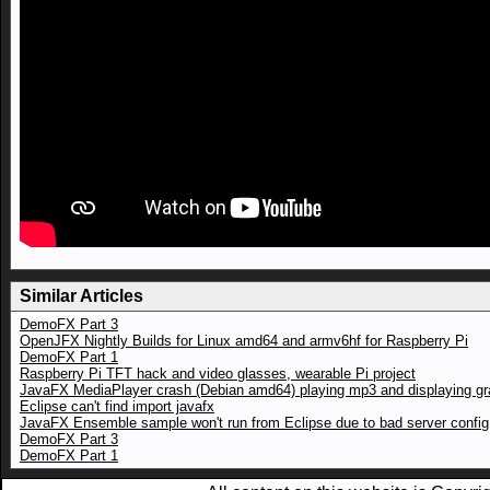
Similar Articles
DemoFX Part 3
OpenJFX Nightly Builds for Linux amd64 and armv6hf for Raspberry Pi
DemoFX Part 1
Raspberry Pi TFT hack and video glasses, wearable Pi project
JavaFX MediaPlayer crash (Debian amd64) playing mp3 and displaying gr
Eclipse can't find import javafx
JavaFX Ensemble sample won't run from Eclipse due to bad server config
DemoFX Part 3
DemoFX Part 1