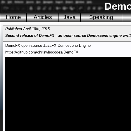
Demo
Home
Articles
Java
Speaking
Published April 18th, 2015
Second release of DemoFX - an open-source Demoscene engine writt
DemoFX open-source JavaFX Demoscene Engine
https://github.com/chriswhocodes/DemoFX