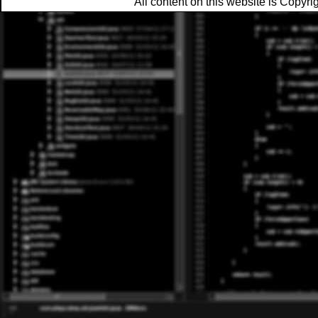
All content on this website is Copy