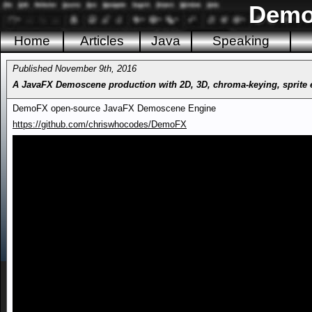
Demo
Home
Articles
Java
Speaking
Published November 9th, 2016
A JavaFX Demoscene production with 2D, 3D, chroma-keying, sprite eff
DemoFX open-source JavaFX Demoscene Engine
https://github.com/chriswhocodes/DemoFX