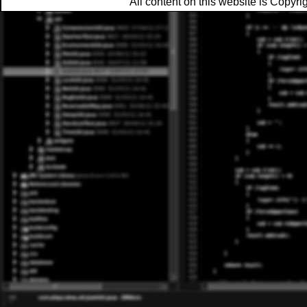
All content on this website is Copy