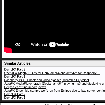
Similar Articles
DemoFX Part 2
OpenJFX Nightly Builds for Linux amd64 and armv6hf for Raspberry Pi
DemoFX Part 1
Raspberry Pi TFT hack and video glasses, wearable Pi project
JavaFX MediaPlayer crash (Debian amd64) playing mp3 and displaying gr
Eclipse can't find import javafx
JavaFX Ensemble sample won't run from Eclipse due to bad server config
DemoFX Part 2
DemoFX Part 1