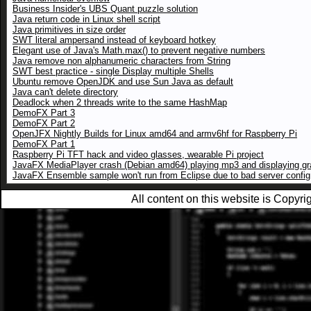
Business Insider's UBS Quant puzzle solution
Java return code in Linux shell script
Java primitives in size order
SWT literal ampersand instead of keyboard hotkey
Elegant use of Java's Math.max() to prevent negative numbers
Java remove non alphanumeric characters from String
SWT best practice - single Display multiple Shells
Ubuntu remove OpenJDK and use Sun Java as default
Java can't delete directory
Deadlock when 2 threads write to the same HashMap
DemoFX Part 3
DemoFX Part 2
OpenJFX Nightly Builds for Linux amd64 and armv6hf for Raspberry Pi
DemoFX Part 1
Raspberry Pi TFT hack and video glasses, wearable Pi project
JavaFX MediaPlayer crash (Debian amd64) playing mp3 and displaying gr
JavaFX Ensemble sample won't run from Eclipse due to bad server config
All content on this website is Copy