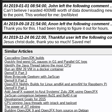
At 2019-01-01 08:54:00, John left the following comment ..
Can't believe I wasted 400MB worth of data downloading new j
to the point. This worked for me: /jre/lib/ext
At 2019-09-18 21:54:00, Anon left the following comment ..
Thank you for this. I had been trying to figure it out for hours.
At 2019-11-24 06:22:00, Thankful user left the following c
Jesus christ dude, thank you so much! Saved me!
Similar Articles
Cascading OpenJDK builds
Quickly find worst GC pauses in G1 and Parallel GC logs
Identify the Java Thread taking the most CPU
Run an IBM J9 VM in a docker container
DemoFX Part 3
More Bytecode Geekery with JarScan
DemoFX Part 2
OpenJFX Nightly Builds for Linux amd64 and armv6hf for Raspberry Pi
DemoFX Part 1
Add JavaFX support to Azul Systems' Zulu JDK using OpenJFX
JarScan comparison between 8u31 and 8u40 rt.jar
Development Goals for 2015
CPU pinning Java threads with jstack and taskset
The power of JIT inlining
Building OpenJDK 9 and OpenJFX from source on Debian