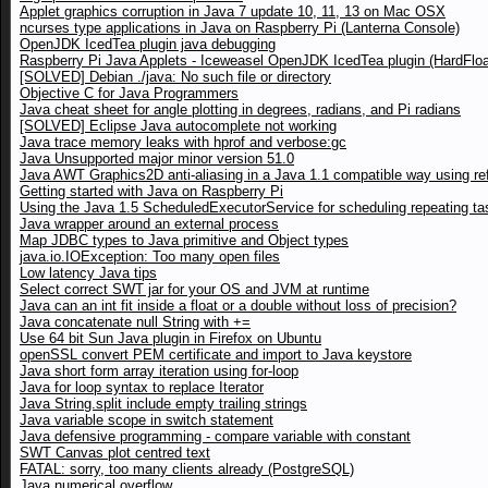
Applet graphics corruption in Java 7 update 10, 11, 13 on Mac OSX
ncurses type applications in Java on Raspberry Pi (Lanterna Console)
OpenJDK IcedTea plugin java debugging
Raspberry Pi Java Applets - Iceweasel OpenJDK IcedTea plugin (HardFloa
[SOLVED] Debian ./java: No such file or directory
Objective C for Java Programmers
Java cheat sheet for angle plotting in degrees, radians, and Pi radians
[SOLVED] Eclipse Java autocomplete not working
Java trace memory leaks with hprof and verbose:gc
Java Unsupported major minor version 51.0
Java AWT Graphics2D anti-aliasing in a Java 1.1 compatible way using ref
Getting started with Java on Raspberry Pi
Using the Java 1.5 ScheduledExecutorService for scheduling repeating ta
Java wrapper around an external process
Map JDBC types to Java primitive and Object types
java.io.IOException: Too many open files
Low latency Java tips
Select correct SWT jar for your OS and JVM at runtime
Java can an int fit inside a float or a double without loss of precision?
Java concatenate null String with +=
Use 64 bit Sun Java plugin in Firefox on Ubuntu
openSSL convert PEM certificate and import to Java keystore
Java short form array iteration using for-loop
Java for loop syntax to replace Iterator
Java String.split include empty trailing strings
Java variable scope in switch statement
Java defensive programming - compare variable with constant
SWT Canvas plot centred text
FATAL: sorry, too many clients already (PostgreSQL)
Java numerical overflow