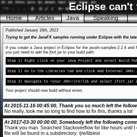
Eclipse can't
Home
Articles
Java
Speaking
Published January 16th, 2013
Trying to get the JavaFX samples running under Eclipse with the late
If you create a Java project in Eclipse for the javafx-samples-2.2.4 and
you just need to add the jfxrt.jar to your build path:
Step 1) Right click on your Java Project and select Build Pa
Step 2) Go to the Libraries tab and click Add External JARs.
Step 3) Navigate to <your JDK>/jre/lib and select jfxrt.jar 
Your project should now build without errors
At 2015-11-16 00:45:00, Thank you so much left the follow
No really, took me so long to find how to fix this, thanks a lot
At 2017-03-30 00:00:00, Somebody left the following comm
Thank you man. Searched Stackoverflow for like hours until I 
file will be found in a subdirectory:
/jre/lib/ext