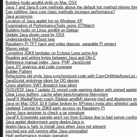
Building hsdis-amd64.dylib on Mac OSX
Java 7 and Java 8 core methods above the default hot method inlining thr
Can splitting Java core class methods increase performance?
Java acronyms
Location of Java applet log on Windows XP
Examination of PerformanceTools using JITWatch
Building hsdis on Linux amd64 on Debian
Update Java plugin used by OSX
Understanding HotSpot logs
Raspberry Pi TFT hack and video glasses, wearable Pi project
Maven setup
Compiling JDK8 lambdas on Eclipse Luna using Ant
Reading and writing bytes between Java and Obj-C
Reference manual index, Java, PHP, JavaScript
Java JIT analysis and code coverage
Builder Pattern
Refactoring old style Java synchronized code with CopyOnWriteArrayList a
JavaScript prototype idiom for OO design
Cross platform SWT dispatch loop idiom
[SOLVED] Java 7 update 21 mixed code warning dialog with signed applet
Clear Linux buffers, cache when benchmarking filesystem
JavaFX MediaPlayer crash (Debian amd64) playing mp3 and displaying gr
Java on Mac OSX 10.8 Safari broken by XProtect.meta.plist whitelist upd
Updated Tutorial for JDK8 early access on Raspberry Pi
Using Java jarsigner to check a jar signature
JavaFX Ensemble sample won't run from Eclipse due to bad server config
Java applet deployment using deployJava.js
deployJava.js fails to install Java when Java not present
jusched.exe still running after Java uninstalled
High performance modulo operation