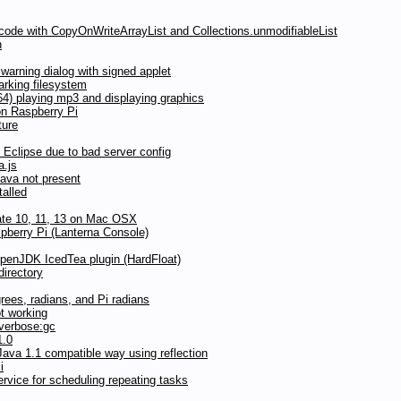
 code with CopyOnWriteArrayList and Collections.unmodifiableList
n
arning dialog with signed applet
rking filesystem
) playing mp3 and displaying graphics
on Raspberry Pi
ture
Eclipse due to bad server config
a.js
Java not present
talled
date 10, 11, 13 on Mac OSX
pberry Pi (Lanterna Console)
OpenJDK IcedTea plugin (HardFloat)
directory
grees, radians, and Pi radians
t working
 verbose:gc
1.0
ava 1.1 compatible way using reflection
i
vice for scheduling repeating tasks