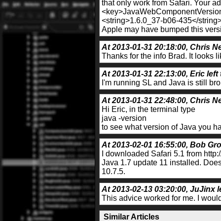
that only work from Safari. Your ad
<key>JavaWebComponentVersio
<string>1.6.0_37-b06-435</string
Apple may have bumped this versio
At 2013-01-31 20:18:00, Chris Ne
Thanks for the info Brad. It looks l
At 2013-01-31 22:13:00, Eric left
I'm running SL and Java is still br
At 2013-01-31 22:48:00, Chris Ne
Hi Eric, in the terminal type
java -version
to see what version of Java you hav
At 2013-02-01 16:55:00, Bob Gro
I downloaded Safari 5.1 from http:/
Java 1.7 update 11 installed. Does
10.7.5.
At 2013-02-13 03:20:00, JuJinx l
This advice worked for me. I woul
Similar Articles