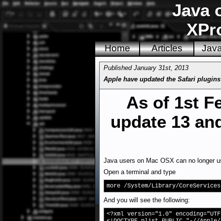
Java 
XPro
Home
Articles
Jav
Published January 31st, 2013
Apple have updated the Safari plugins 
As of 1st F
update 13 and
Java users on Mac OSX can no longer use 
Open a terminal and type
more /System/Library/CoreServices
And you will see the following:
<?xml version="1.0" encoding="UTF