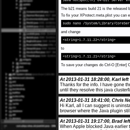
Java HotSpot(TM) 64-Bit Server VM
The b21 means build 21 is the released b
To fix your XProtect.meta.plist you can e
sudo nano /System/Library/CoreSer
and change
<string>1.7.11.22</string>
to
<string>1.7.11.21</string>
To save your changes do Ctrl-O [Enter] Ct
At 2013-01-31 18:28:00, Karl left
Thanks for the info. I have gone th
until they resolve this java clus
At 2013-01-31 18:41:00, Chris Ne
Hi Karl, all I can suggest is uninst
browser where the Java plugin stil
At 2013-01-31 19:17:00, Brad lef
When Apple blocked Java earlier th