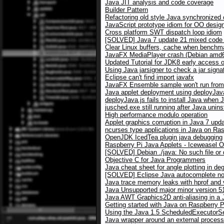
Java JIT analysis and code coverage
Builder Pattern
Refactoring old style Java synchronized
JavaScript prototype idiom for OO desig
Cross platform SWT dispatch loop idiom
[SOLVED] Java 7 update 21 mixed code w
Clear Linux buffers, cache when benchma
JavaFX MediaPlayer crash (Debian amd64
Updated Tutorial for JDK8 early access 
Using Java jarsigner to check a jar signa
Eclipse can't find import javafx
JavaFX Ensemble sample won't run from 
Java applet deployment using deployJav
deployJava.js fails to install Java when 
jusched.exe still running after Java unins
High performance modulo operation
Applet graphics corruption in Java 7 up
ncurses type applications in Java on Ras
OpenJDK IcedTea plugin java debugging
Raspberry Pi Java Applets - Iceweasel 
[SOLVED] Debian ./java: No such file or 
Objective C for Java Programmers
Java cheat sheet for angle plotting in de
[SOLVED] Eclipse Java autocomplete no
Java trace memory leaks with hprof and
Java Unsupported major minor version 5
Java AWT Graphics2D anti-aliasing in a J
Getting started with Java on Raspberry P
Using the Java 1.5 ScheduledExecutorSer
Java wrapper around an external process