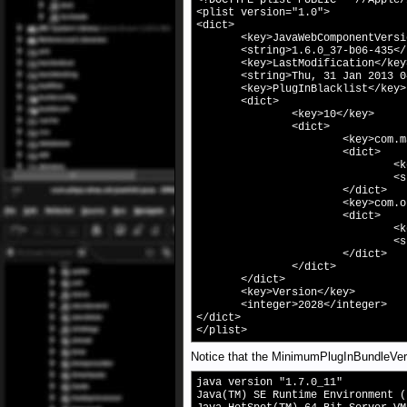
<!DOCTYPE plist PUBLIC "-//Apple/
<plist version="1.0">
<dict>
<key>JavaWebComponentVersion
<string>1.6.0_37-b06-435</s
<key>LastModification</key
<string>Thu, 31 Jan 2013 04:
<key>PlugInBlacklist</key>
<dict>
<key>10</key>
<dict>
<key>com.macromedia.F
<dict>
<key>MinimumPlugIn
<string>11.3.300
</dict>
<key>com.oracle.java.
<dict>
<key>MinimumPlugIn
<string>1.7.11.
</dict>
</dict>
</dict>
<key>Version</key>
<integer>2028</integer>
</dict>
</plist>
Notice that the MinimumPlugInBundleVersi
java version "1.7.0_11"
Java(TM) SE Runtime Environment (