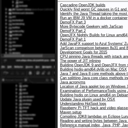
Cascading OpenJDK builds
Quickly find worst GC pauses in G1 and 
Identify the Java Thread taking the mos
Run an IBM J9 VM in a docker container
DemoFX Part 3
More Bytecode Geekery with JarScan
DemoFX Part 2
OpenJFX Nightly Builds for Linux amd64
DemoFX Part 1
Add JavaFX support to Azul Systems' Z
JarScan comparison between 8u31 and 8u
Development Goals for 2015
CPU pinning Java threads with jstack an
The power of JIT inlining
Building OpenJDK 9 and OpenJFX from 
Building hsdis-amd64.dylib on Mac OSX
Java 7 and Java 8 core methods above the
Can splitting Java core class methods i
Java acronyms
Location of Java applet log on Windows
Examination of PerformanceTools using
Building hsdis on Linux amd64 on Debia
Update Java plugin used by OSX
Understanding HotSpot logs
Raspberry Pi TFT hack and video glasses
Maven setup
Compiling JDK8 lambdas on Eclipse Lun
Reading and writing bytes between Java
Reference manual index, Java, PHP, Jav