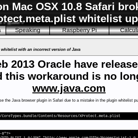
on Mac OSX 10.8 Safari bro
tect.meta.plist whitelist u
a
Speaking
Raspberry Pi
Calcul
whitelist with an incorrect version of Java
eb 2013 Oracle have release
 this workaround is no lo
www.java.com
the Java browser plugin in Safari due to a mistake in the plugin whitelist pu
/CoreTypes.bundle/Contents/Resources/XProtect.meta.plist
-8"?>