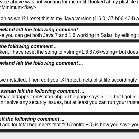
vice above was not working for me until I looked at my plist file 
nMinimum</key>
>
n as well? I reset this to my Java version (1.6.0_37-b06-434) 
wland left the following comment ...
ike you can get both Java 7 and 1.6 working in Safari by editing t
 the following comment ...
oken. I have reset the string to <string>1.6.37.6</string> but doe
wland left the following comment ...
e installed. Then edit your XProtect.meta.plist file accordingly.
ssman left the following comment ...
/mac.oldapps.com/safari.php. (The page says 5.1.1, but I got 5.1.
n't solve any security issues, but at least you can run your trus
eft the following comment ...
d add for total beginners that ^O (control+O) is how you save y