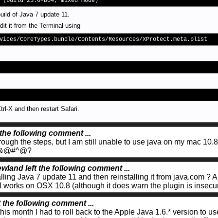
 (build 23.6-b04, mixed mode)
uild of Java 7 update 11.
dit it from the Terminal using
vices/CoreTypes.bundle/Contents/Resources/XProtect.meta.plist
rl-X and then restart Safari.
 the following comment ...
rough the steps, but I am still unable to use java on my mac 10.8
terf&@#^@?
wland left the following comment ...
alling Java 7 update 11 and then reinstalling it from java.com ? Al
l works on OSX 10.8 (although it does warn the plugin is insecur
t the following comment ...
is month I had to roll back to the Apple Java 1.6.* version to 