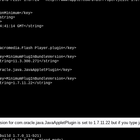
/DTD PLIST 1.0//EN" "http://www.apple.com/DTDs/PropertyList-1.0.
Minimum</key>
tring>
>
41:14 GMT</string>
lash Player.plugin</key>
BundleVersion</key>
.271</string>
JavaAppletPlugin</key>
BundleVersion</key>
22</string>
on for com.oracle.java.JavaAppletPlugin is set to 1.7.11.22 but if you type j
build 1.7.0_11-b21)