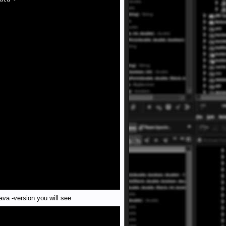
dtd">
ava -version you will see