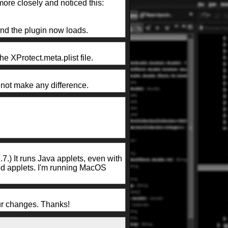
more closely and noticed this:
and the plugin now loads.
he XProtect.meta.plist file.
s not make any difference.
7.) It runs Java applets, even with
ted applets. I'm running MacOS
our changes. Thanks!