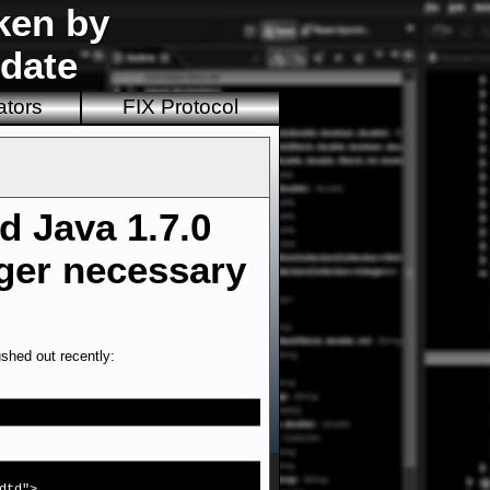
ken by
pdate
ators
FIX Protocol
d Java 1.7.0
nger necessary
shed out recently: