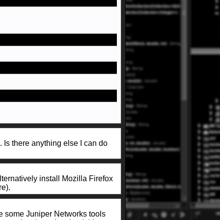
. Is there anything else I can do
ternatively install Mozilla Firefox
e).
use some Juniper Networks tools