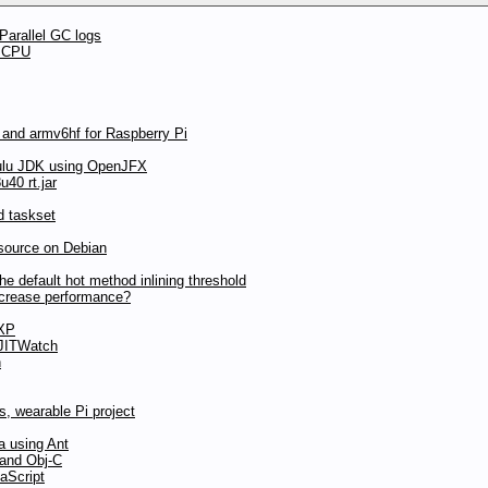
Parallel GC logs
t CPU
 and armv6hf for Raspberry Pi
ulu JDK using OpenJFX
40 rt.jar
d taskset
source on Debian
 default hot method inlining threshold
ncrease performance?
 XP
 JITWatch
n
, wearable Pi project
a using Ant
 and Obj-C
aScript