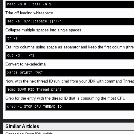
head -n 8 | tail -n 1
Trim off leading whitespace
sed -e 's/^[[:space:]]*//'
Collapse multiple spaces into single spaces
tr -s ' '
Cut into columns using space as separator and keep the first column (thre
cut -d' ' -f1
Convert to hexadecimal
xargs printf "%X"
Now, with the hex thread ID run jcmd from your JDK with command Thread
jcmd $JVM_PID Thread.print
Grep for the entry with the thread ID that is consuming the most CPU
grep -i $TOP_CPU_THREAD_ID
Similar Articles