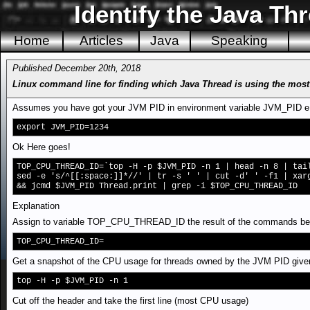
Identify the Java Th
Home
Articles
Java
Speaking
Published December 20th, 2018
Linux command line for finding which Java Thread is using the mos
Assumes you have got your JVM PID in environment variable JVM_PID e
export JVM_PID=1234
Ok Here goes!
TOP_CPU_THREAD_ID=`top -H -p $JVM_PID -n 1 | head -n 8 | tai
sed -e 's/^[[:space:]]*//' | tr -s ' ' | cut -d' ' -f1 | xar
&& jcmd $JVM_PID Thread.print | grep -i $TOP_CPU_THREAD_ID
Explanation
Assign to variable TOP_CPU_THREAD_ID the result of the commands betw
TOP_CPU_THREAD_ID=
Get a snapshot of the CPU usage for threads owned by the JVM PID give
top -H -p $JVM_PID -n 1
Cut off the header and take the first line (most CPU usage)