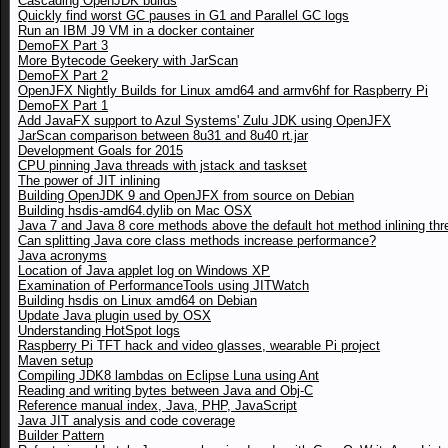
Cascading OpenJDK builds
Quickly find worst GC pauses in G1 and Parallel GC logs
Run an IBM J9 VM in a docker container
DemoFX Part 3
More Bytecode Geekery with JarScan
DemoFX Part 2
OpenJFX Nightly Builds for Linux amd64 and armv6hf for Raspberry Pi
DemoFX Part 1
Add JavaFX support to Azul Systems' Zulu JDK using OpenJFX
JarScan comparison between 8u31 and 8u40 rt.jar
Development Goals for 2015
CPU pinning Java threads with jstack and taskset
The power of JIT inlining
Building OpenJDK 9 and OpenJFX from source on Debian
Building hsdis-amd64.dylib on Mac OSX
Java 7 and Java 8 core methods above the default hot method inlining thr
Can splitting Java core class methods increase performance?
Java acronyms
Location of Java applet log on Windows XP
Examination of PerformanceTools using JITWatch
Building hsdis on Linux amd64 on Debian
Update Java plugin used by OSX
Understanding HotSpot logs
Raspberry Pi TFT hack and video glasses, wearable Pi project
Maven setup
Compiling JDK8 lambdas on Eclipse Luna using Ant
Reading and writing bytes between Java and Obj-C
Reference manual index, Java, PHP, JavaScript
Java JIT analysis and code coverage
Builder Pattern