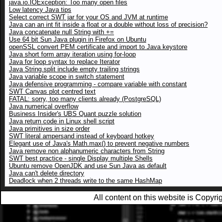
java.io.IOException: Too many open files
Low latency Java tips
Select correct SWT jar for your OS and JVM at runtime
Java can an int fit inside a float or a double without loss of precision?
Java concatenate null String with +=
Use 64 bit Sun Java plugin in Firefox on Ubuntu
openSSL convert PEM certificate and import to Java keystore
Java short form array iteration using for-loop
Java for loop syntax to replace Iterator
Java String.split include empty trailing strings
Java variable scope in switch statement
Java defensive programming - compare variable with constant
SWT Canvas plot centred text
FATAL: sorry, too many clients already (PostgreSQL)
Java numerical overflow
Business Insider's UBS Quant puzzle solution
Java return code in Linux shell script
Java primitives in size order
SWT literal ampersand instead of keyboard hotkey
Elegant use of Java's Math.max() to prevent negative numbers
Java remove non alphanumeric characters from String
SWT best practice - single Display multiple Shells
Ubuntu remove OpenJDK and use Sun Java as default
Java can't delete directory
Deadlock when 2 threads write to the same HashMap
All content on this website is Copy