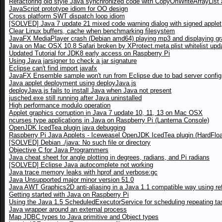
Refactoring old style Java synchronized code with CopyOnWriteArrayList a
JavaScript prototype idiom for OO design
Cross platform SWT dispatch loop idiom
[SOLVED] Java 7 update 21 mixed code warning dialog with signed applet
Clear Linux buffers, cache when benchmarking filesystem
JavaFX MediaPlayer crash (Debian amd64) playing mp3 and displaying gr
Java on Mac OSX 10.8 Safari broken by XProtect.meta.plist whitelist upd
Updated Tutorial for JDK8 early access on Raspberry Pi
Using Java jarsigner to check a jar signature
Eclipse can't find import javafx
JavaFX Ensemble sample won't run from Eclipse due to bad server config
Java applet deployment using deployJava.js
deployJava.js fails to install Java when Java not present
jusched.exe still running after Java uninstalled
High performance modulo operation
Applet graphics corruption in Java 7 update 10, 11, 13 on Mac OSX
ncurses type applications in Java on Raspberry Pi (Lanterna Console)
OpenJDK IcedTea plugin java debugging
Raspberry Pi Java Applets - Iceweasel OpenJDK IcedTea plugin (HardFloa
[SOLVED] Debian ./java: No such file or directory
Objective C for Java Programmers
Java cheat sheet for angle plotting in degrees, radians, and Pi radians
[SOLVED] Eclipse Java autocomplete not working
Java trace memory leaks with hprof and verbose:gc
Java Unsupported major minor version 51.0
Java AWT Graphics2D anti-aliasing in a Java 1.1 compatible way using ref
Getting started with Java on Raspberry Pi
Using the Java 1.5 ScheduledExecutorService for scheduling repeating ta
Java wrapper around an external process
Map JDBC types to Java primitive and Object types