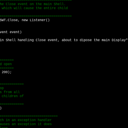
==================================
 Close event on the main Shell.
hich will cause the entire child
==================================
T.Close, new Listener()
nt event)
l handling Close event, about to dipose the main Display"
======
d open
======
 200);
===========
op
 from all
children of
===========
)
==========================
in an exception handler
es an exception it does