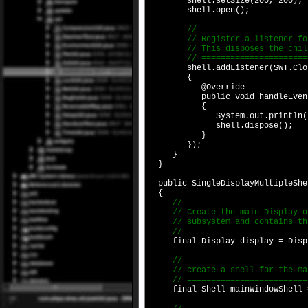
shell.setSize(200, 200);
shell.open();
// ==========================
// Register a listener for th
// This disposes the child
// ==========================
shell.addListener(SWT.Close
{
@Override
public void handleEvent(E
{
System.out.println("Child Sh
shell.dispose();
}
});
}
}
public SingleDisplayMultipleShe
{
// ===========================
// Create the main Display obj
// subsystem and contains the 
// ===========================
final Display display = Displ
// ===========================
// create a shell for the main
// ===========================
final Shell mainWindowShell = 