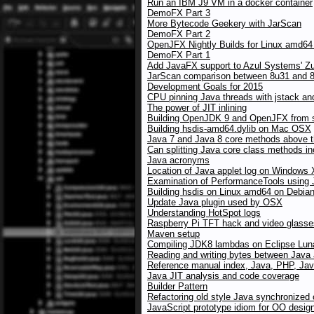
Run an IBM J9 VM in a docker container
DemoFX Part 3
More Bytecode Geekery with JarScan
DemoFX Part 2
OpenJFX Nightly Builds for Linux amd64
DemoFX Part 1
Add JavaFX support to Azul Systems' Z
JarScan comparison between 8u31 and 8u
Development Goals for 2015
CPU pinning Java threads with jstack an
The power of JIT inlining
Building OpenJDK 9 and OpenJFX from 
Building hsdis-amd64.dylib on Mac OSX
Java 7 and Java 8 core methods above the
Can splitting Java core class methods i
Java acronyms
Location of Java applet log on Windows
Examination of PerformanceTools using
Building hsdis on Linux amd64 on Debia
Update Java plugin used by OSX
Understanding HotSpot logs
Raspberry Pi TFT hack and video glasses
Maven setup
Compiling JDK8 lambdas on Eclipse Lun
Reading and writing bytes between Java
Reference manual index, Java, PHP, Jav
Java JIT analysis and code coverage
Builder Pattern
Refactoring old style Java synchronized
JavaScript prototype idiom for OO desig