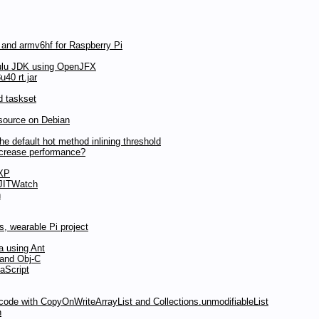
 and armv6hf for Raspberry Pi
ulu JDK using OpenJFX
40 rt.jar
d taskset
source on Debian
 default hot method inlining threshold
ncrease performance?
 XP
 JITWatch
n
, wearable Pi project
a using Ant
 and Obj-C
aScript
 code with CopyOnWriteArrayList and Collections.unmodifiableList
n