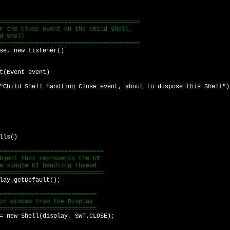
===================================
e Close event on the child Shell.
 Shell
===================================
, new Listener()
vent event)
ell handling Close event, about to dispose this Shell")
lls()
===========================
ect that represents the UI
single UI handling thread
===========================
ay.getDefault();
=========================
 window from the Display
=========================
new Shell(display, SWT.CLOSE);