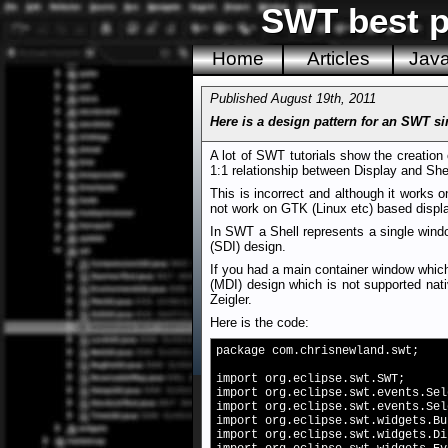
SWT best pr
Home
Articles
Jav
Published August 19th, 2011
Here is a design pattern for an SWT s
A lot of SWT tutorials show the creation 
1:1 relationship between Display and Shel
This is incorrect and although it works
not work on GTK (Linux etc) based display
In SWT a Shell represents a single windo
(SDI) design.
If you had a main container window which
(MDI) design which is not supported na
Zeigler.
Here is the code:
package com.chrisnewland.swt;
import org.eclipse.swt.SWT;
import org.eclipse.swt.events.Sel
import org.eclipse.swt.events.Sel
import org.eclipse.swt.widgets.Bu
import org.eclipse.swt.widgets.Di