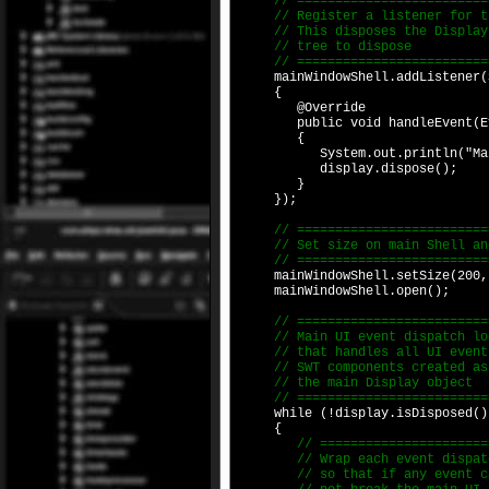
// ===========================
// Register a listener for the
// This disposes the Display w
// tree to dispose
// ===========================
mainWindowShell.addListener(SW
{
@Override
public void handleEvent(Eve
{
System.out.println("Main Shel
display.dispose();
}
});
// ==========================
// Set size on main Shell an
// ==========================
mainWindowShell.setSize(200,
mainWindowShell.open();
// ==========================
// Main UI event dispatch lo
// that handles all UI events
// SWT components created as 
// the main Display object
// ==========================
while (!display.isDisposed()
{
// =========================
// Wrap each event dispatch 
// so that if any event caus