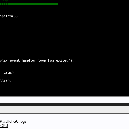
loop
==========================
atch())
ay event handler loop has exited");
] args)
lls();
Parallel GC logs
t CPU