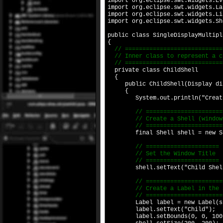
import org.eclipse.swt.widgets.Ev
import org.eclipse.swt.widgets.La
import org.eclipse.swt.widgets.Li
import org.eclipse.swt.widgets.Sh
public class SingleDisplayMultipl
{
// ============================
// Inner class to represent a c
// ============================
private class ChildShell
{
public ChildShell(Display di
{
System.out.println("Creating
// =========================
// Create a Shell (window) 
// =========================
final Shell shell = new Shel
// =====================
// Set the Window Title
// =====================
shell.setText("Child Shel
// =======================
// Create a Label in the S
// =======================
Label label = new Label(she
label.setText("Child");
label.setBounds(0, 0, 100,