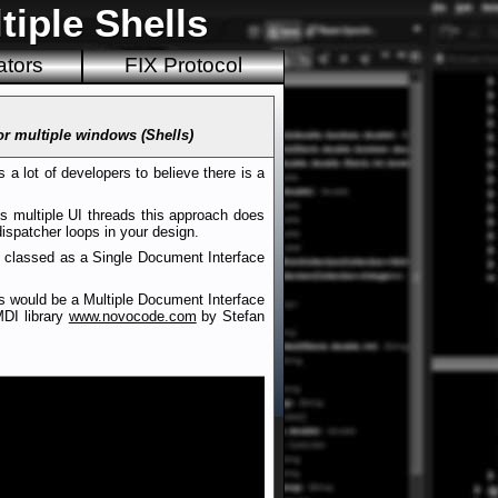
tiple Shells
ators
FIX Protocol
or multiple windows (Shells)
 a lot of developers to believe there is a
s multiple UI threads this approach does
dispatcher loops in your design.
is classed as a Single Document Interface
is would be a Multiple Document Interface
MDI library
www.novocode.com
by Stefan