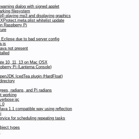
arning dialog with signed applet
rking filesystem
) playing mp3 and displaying graphics
Protect.meta.plist whitelist update
on Raspberry Pi
ture
Eclipse due to bad server config
a.js
Java not present
talled
date 10, 11, 13 on Mac OSX
pberry Pi (Lanterna Console)
OpenJDK IcedTea plugin (HardFloat)
directory
grees, radians, and Pi radians
t working
 verbose:gc
1.0
ava 1.1 compatible way using reflection
i
vice for scheduling repeating tasks
bject types
s