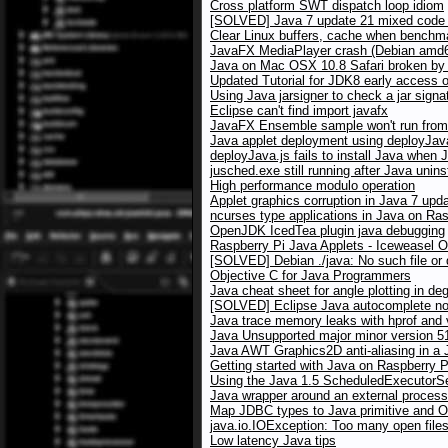
Cross platform SWT dispatch loop idiom
[SOLVED] Java 7 update 21 mixed code w
Clear Linux buffers, cache when benchma
JavaFX MediaPlayer crash (Debian amd64
Java on Mac OSX 10.8 Safari broken by X
Updated Tutorial for JDK8 early access 
Using Java jarsigner to check a jar signa
Eclipse can't find import javafx
JavaFX Ensemble sample won't run from 
Java applet deployment using deployJav
deployJava.js fails to install Java when 
jusched.exe still running after Java unins
High performance modulo operation
Applet graphics corruption in Java 7 up
ncurses type applications in Java on Ras
OpenJDK IcedTea plugin java debugging
Raspberry Pi Java Applets - Iceweasel 
[SOLVED] Debian ./java: No such file or 
Objective C for Java Programmers
Java cheat sheet for angle plotting in de
[SOLVED] Eclipse Java autocomplete no
Java trace memory leaks with hprof and
Java Unsupported major minor version 5
Java AWT Graphics2D anti-aliasing in a J
Getting started with Java on Raspberry P
Using the Java 1.5 ScheduledExecutorSer
Java wrapper around an external process
Map JDBC types to Java primitive and O
java.io.IOException: Too many open file
Low latency Java tips