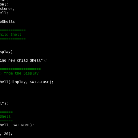
ent;
bel;
stener;
ell;
eShells
============
hild Shell
============
splay)
 new child Shell");
================
from the Display
================
l(display, SWT.CLOSE);
l");
=====
hell
=====
ll, SWT.NONE);
 20);