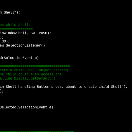
 Shell");
===============
s child Shells
===============
WindowShell, SWT.PUSH);
);
 30);
 SelectionListener()
electionEvent e)
=============================
a child Shell object passing
ild could also access the
g Display.getDefault()
=============================
l handling Button press, about to create child Shell");
);
ected(SelectionEvent e)