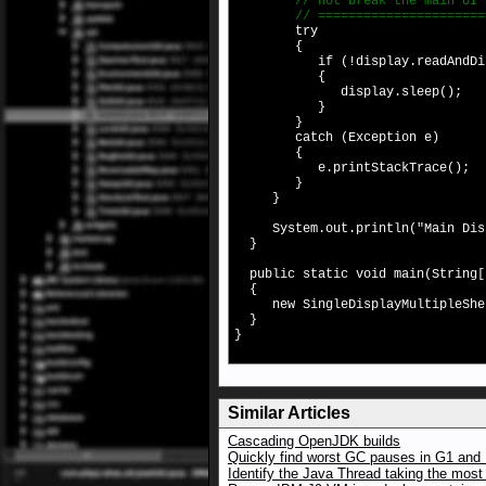
// not break the main UI 
// =========================
try
{
if (!display.readAndDisp
{
display.sleep();
}
}
catch (Exception e)
{
e.printStackTrace();
}
}
System.out.println("Main Displ
}
public static void main(String[
{
new SingleDisplayMultipleShe
}
}
Similar Articles
Cascading OpenJDK builds
Quickly find worst GC pauses in G1 and 
Identify the Java Thread taking the mos