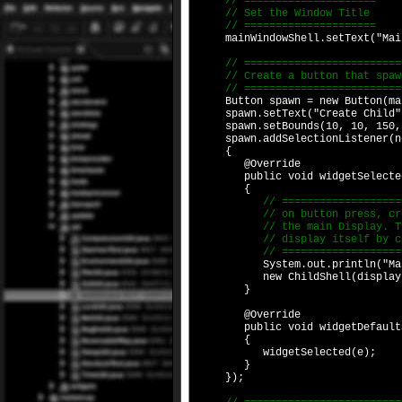
// =====================
// Set the Window Title
// =====================
mainWindowShell.setText("Main
// ==========================
// Create a button that spawn
// ==========================
Button spawn = new Button(main
spawn.setText("Create Child"
spawn.setBounds(10, 10, 150,
spawn.addSelectionListener(new
{
@Override
public void widgetSelected(S
{
// ========================
// on button press, create 
// the main Display. The ch
// display itself by callin
// ========================
System.out.println("Main Shel
new ChildShell(display
}
@Override
public void widgetDefaultSel
{
widgetSelected(e);
}
});