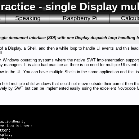
actice - single Display mul
a
Speaking
Raspberry Pi
Calcul
ingle document interface (SDI) with one Display dispatch loop handling f
of a Display, a Shell, and then a while loop to handle UI events and this leads
l.
 on Windows operating systems where the native SWT implementation support
 managers. It is also bad practice as there is no need for multiple UI event 
w in the UI. You can have multiple Shells in the same application and this 
 held multiple child windows that could not move outside their parent then th
tively by SWT but can be implemented easily using the excellent Novocode 
ectionEvent;
ectionListener;
tton;
splay;