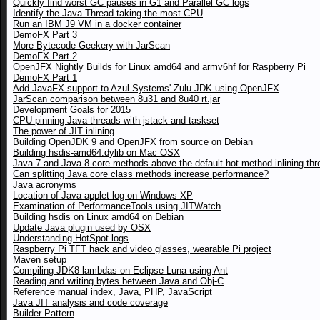
Quickly find worst GC pauses in G1 and Parallel GC logs
Identify the Java Thread taking the most CPU
Run an IBM J9 VM in a docker container
DemoFX Part 3
More Bytecode Geekery with JarScan
DemoFX Part 2
OpenJFX Nightly Builds for Linux amd64 and armv6hf for Raspberry Pi
DemoFX Part 1
Add JavaFX support to Azul Systems' Zulu JDK using OpenJFX
JarScan comparison between 8u31 and 8u40 rt.jar
Development Goals for 2015
CPU pinning Java threads with jstack and taskset
The power of JIT inlining
Building OpenJDK 9 and OpenJFX from source on Debian
Building hsdis-amd64.dylib on Mac OSX
Java 7 and Java 8 core methods above the default hot method inlining thr
Can splitting Java core class methods increase performance?
Java acronyms
Location of Java applet log on Windows XP
Examination of PerformanceTools using JITWatch
Building hsdis on Linux amd64 on Debian
Update Java plugin used by OSX
Understanding HotSpot logs
Raspberry Pi TFT hack and video glasses, wearable Pi project
Maven setup
Compiling JDK8 lambdas on Eclipse Luna using Ant
Reading and writing bytes between Java and Obj-C
Reference manual index, Java, PHP, JavaScript
Java JIT analysis and code coverage
Builder Pattern