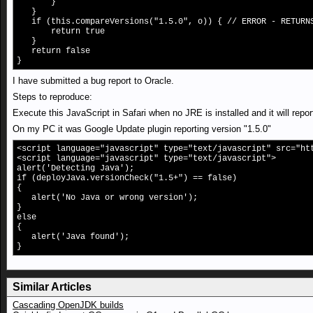
}
}
if (this.compareVersions("1.5.0", o)) { // ERROR - RETURNS
return true
}
return false
}
I have submitted a bug report to Oracle.
Steps to reproduce:
Execute this JavaScript in Safari when no JRE is installed and it will repor
On my PC it was Google Update plugin reporting version "1.5.0"
<script language="javascript" type="text/javascript" src="ht
<script language="javascript" type="text/javascript">
alert('Detecting Java');
if (deployJava.versionCheck("1.5+") == false)
{
alert('No Java or wrong version');
}
else
{
alert('Java found');
}
Similar Articles
Cascading OpenJDK builds