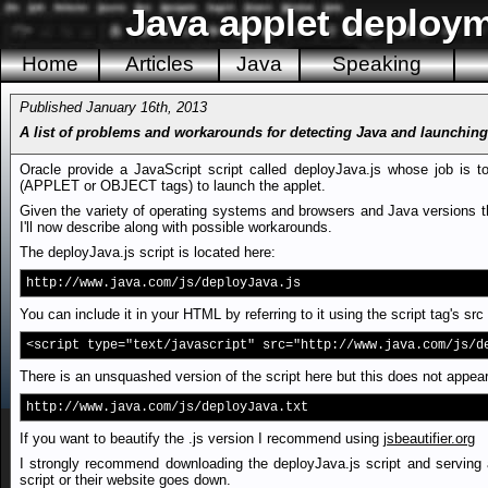
Java applet deploym
Home
Articles
Java
Speaking
Published January 16th, 2013
A list of problems and workarounds for detecting Java and launching
Oracle provide a JavaScript script called deployJava.js whose job is t
(APPLET or OBJECT tags) to launch the applet.
Given the variety of operating systems and browsers and Java versions the
I'll now describe along with possible workarounds.
The deployJava.js script is located here:
http://www.java.com/js/deployJava.js
You can include it in your HTML by referring to it using the script tag's src 
<script type="text/javascript" src="http://www.java.com/js/d
There is an unsquashed version of the script here but this does not appear
http://www.java.com/js/deployJava.txt
If you want to beautify the .js version I recommend using
jsbeautifier.org
I strongly recommend downloading the deployJava.js script and serving 
script or their website goes down.