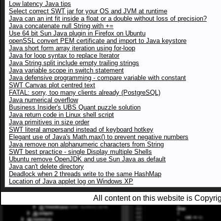
Low latency Java tips
Select correct SWT jar for your OS and JVM at runtime
Java can an int fit inside a float or a double without loss of precision?
Java concatenate null String with +=
Use 64 bit Sun Java plugin in Firefox on Ubuntu
openSSL convert PEM certificate and import to Java keystore
Java short form array iteration using for-loop
Java for loop syntax to replace Iterator
Java String.split include empty trailing strings
Java variable scope in switch statement
Java defensive programming - compare variable with constant
SWT Canvas plot centred text
FATAL: sorry, too many clients already (PostgreSQL)
Java numerical overflow
Business Insider's UBS Quant puzzle solution
Java return code in Linux shell script
Java primitives in size order
SWT literal ampersand instead of keyboard hotkey
Elegant use of Java's Math.max() to prevent negative numbers
Java remove non alphanumeric characters from String
SWT best practice - single Display multiple Shells
Ubuntu remove OpenJDK and use Sun Java as default
Java can't delete directory
Deadlock when 2 threads write to the same HashMap
Location of Java applet log on Windows XP
All content on this website is Copy