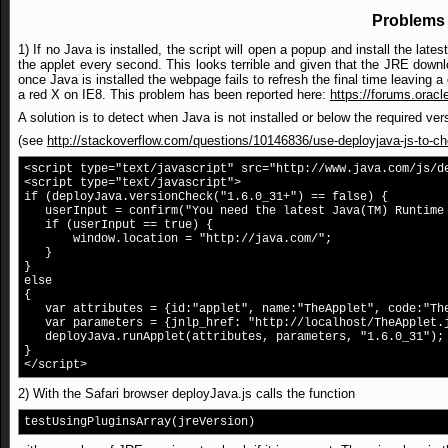
Problems 
1) If no Java is installed, the script will open a popup and install the la
the applet every second. This looks terrible and given that the JRE downlo
once Java is installed the webpage fails to refresh the final time leaving
a red X on IE8. This problem has been reported here:
https://forums.orac
A solution is to detect when Java is not installed or below the required ve
(see
http://stackoverflow.com/questions/10146836/use-deployjava-js-to-chec
<script type="text/javascript" src="http://www.java.com/js/d
<script type="text/javascript">
if (deployJava.versionCheck("1.6.0_31+") == false) {
userInput = confirm("You need the latest Java(TM) Runtime 
if (userInput == true) {
window.location = "http://java.com/";
}
}
else
{
var attributes = {id:"applet", name:"TheApplet", code:"Th
var parameters = {jnlp_href: "http://localhost/TheApplet.
deployJava.runApplet(attributes, parameters, "1.6.0_31");
}
</script>
2) With the Safari browser deployJava.js calls the function
testUsingPluginsArray(jreVersion)