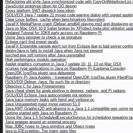
Refactoring old style Java synchronized code with CopyOnWriteArrayList a
JavaScript prototype idiom for OO design
Cross platform SWT dispatch loop idiom
[SOLVED] Java 7 update 21 mixed code warning dialog with signed applet
Clear Linux buffers, cache when benchmarking filesystem
JavaFX MediaPlayer crash (Debian amd64) playing mp3 and displaying gr
Java on Mac OSX 10.8 Safari broken by XProtect.meta.plist whitelist upd
Updated Tutorial for JDK8 early access on Raspberry Pi
Using Java jarsigner to check a jar signature
Eclipse can't find import javafx
JavaFX Ensemble sample won't run from Eclipse due to bad server config
deployJava.js fails to install Java when Java not present
jusched.exe still running after Java uninstalled
High performance modulo operation
Applet graphics corruption in Java 7 update 10, 11, 13 on Mac OSX
ncurses type applications in Java on Raspberry Pi (Lanterna Console)
OpenJDK IcedTea plugin java debugging
Raspberry Pi Java Applets - Iceweasel OpenJDK IcedTea plugin (HardFloa
[SOLVED] Debian ./java: No such file or directory
Objective C for Java Programmers
Java cheat sheet for angle plotting in degrees, radians, and Pi radians
[SOLVED] Eclipse Java autocomplete not working
Java trace memory leaks with hprof and verbose:gc
Java Unsupported major minor version 51.0
Java AWT Graphics2D anti-aliasing in a Java 1.1 compatible way using ref
Getting started with Java on Raspberry Pi
Using the Java 1.5 ScheduledExecutorService for scheduling repeating ta
Java wrapper around an external process
Map JDBC types to Java primitive and Object types
java.io.IOException: Too many open files