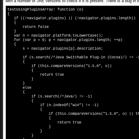
with a number of JRE versions to check if it is present. There is a bug in 
testUsingPluginsArray: function (o)
{
if ((!navigator.plugins) || (!navigator.plugins.length))
{
return false
}
var n = navigator.platform.toLowerCase();
for (var p = 0; p < navigator.plugins.length; ++p)
{
s = navigator.plugins[p].description;
if (s.search(/^Java Switchable Plug-in (Cocoa)/) != -
{
if (this.compareVersions("1.5.0", o))
{
return true
}
}
else
{
if (s.search(/^Java/) != -1)
{
if (n.indexOf("win") != -1)
{
if (this.compareVersions("1.5.0", o) || this.com
{
return true
}
}
}