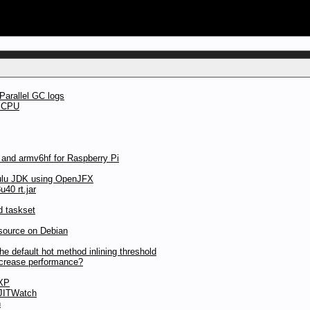
Parallel GC logs
t CPU
 and armv6hf for Raspberry Pi
ulu JDK using OpenJFX
40 rt.jar
d taskset
source on Debian
 default hot method inlining threshold
ncrease performance?
 XP
 JITWatch
n