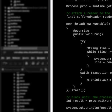
Process proc = Runtime.getRunt
// attach a reader to the Proc
final BufferedReader reader = 
new Thread(new Runnable()
{
@Override
public void run()
{
try
{
String line = reader
while (line != n
{
System.err.printl
line = reader.rea
}
}
catch (Exception e
{
e.printStackTrac
}
}
}).start();
// block until the process 
int result = proc.waitFor(
System.out.println("Result wa