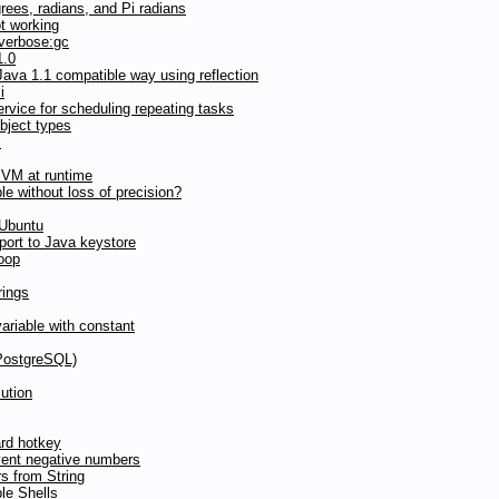
grees, radians, and Pi radians
t working
 verbose:gc
1.0
ava 1.1 compatible way using reflection
i
vice for scheduling repeating tasks
bject types
s
JVM at runtime
ble without loss of precision?
 Ubuntu
ort to Java keystore
loop
rings
riable with constant
(PostgreSQL)
ution
ard hotkey
vent negative numbers
s from String
le Shells