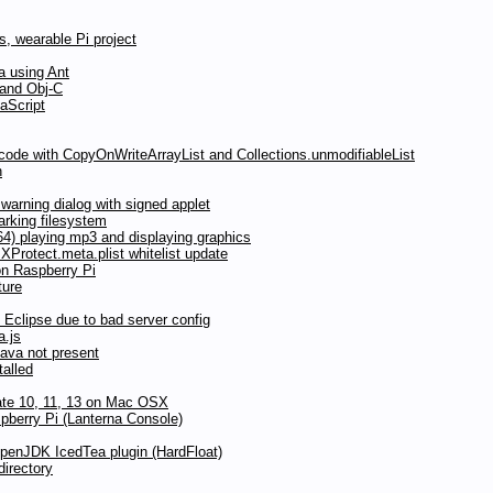
, wearable Pi project
a using Ant
 and Obj-C
aScript
 code with CopyOnWriteArrayList and Collections.unmodifiableList
n
arning dialog with signed applet
rking filesystem
) playing mp3 and displaying graphics
Protect.meta.plist whitelist update
on Raspberry Pi
ture
Eclipse due to bad server config
a.js
Java not present
talled
date 10, 11, 13 on Mac OSX
pberry Pi (Lanterna Console)
OpenJDK IcedTea plugin (HardFloat)
directory