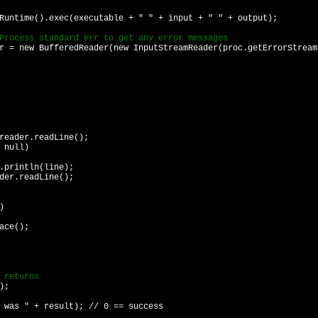
ime().exec(executable + " " + input + " " + output);
ess standard err to get any error messages
new BufferedReader(new InputStreamReader(proc.getErrorStream
.readLine();
ull)
n(line);
dLine();
)
e();
returns
);
s " + result); // 0 == success