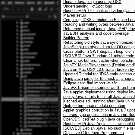
Update Java plugin used by OSX
Understanding HotSpot logs
Raspberry Pi TFT hack and video glasses
Maven setup
Compiling JDK8 lambdas on Eclipse Lun
Reading and writing bytes between Java
Reference manual index, Java, PHP, Jav
Java JIT analysis and code coverage
Builder Pattern
Refactoring old style Java synchronized
JavaScript prototype idiom for OO desig
Cross platform SWT dispatch loop idiom
[SOLVED] Java 7 update 21 mixed code w
Clear Linux buffers, cache when benchma
JavaFX MediaPlayer crash (Debian amd64
Java on Mac OSX 10.8 Safari broken by X
Updated Tutorial for JDK8 early access 
Using Java jarsigner to check a jar signa
Eclipse can't find import javafx
JavaFX Ensemble sample won't run from 
Java applet deployment using deployJav
deployJava.js fails to install Java when 
jusched.exe still running after Java unins
High performance modulo operation
Applet graphics corruption in Java 7 up
ncurses type applications in Java on Ras
OpenJDK IcedTea plugin java debugging
Raspberry Pi Java Applets - Iceweasel 
[SOLVED] Debian ./java: No such file or 
Objective C for Java Programmers