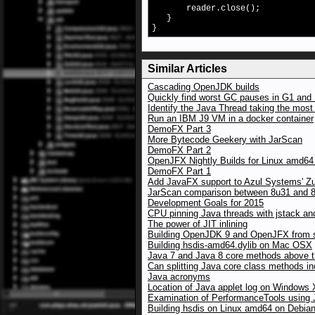
reader.close();
}
}
Similar Articles
Cascading OpenJDK builds
Quickly find worst GC pauses in G1 and 
Identify the Java Thread taking the mos
Run an IBM J9 VM in a docker container
DemoFX Part 3
More Bytecode Geekery with JarScan
DemoFX Part 2
OpenJFX Nightly Builds for Linux amd64
DemoFX Part 1
Add JavaFX support to Azul Systems' Z
JarScan comparison between 8u31 and 8u
Development Goals for 2015
CPU pinning Java threads with jstack an
The power of JIT inlining
Building OpenJDK 9 and OpenJFX from 
Building hsdis-amd64.dylib on Mac OSX
Java 7 and Java 8 core methods above the
Can splitting Java core class methods i
Java acronyms
Location of Java applet log on Windows
Examination of PerformanceTools using
Building hsdis on Linux amd64 on Debia