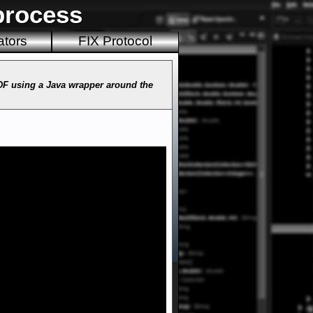
process
ators
FIX Protocol
PDF using a Java wrapper around the