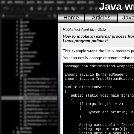
Java w
Home
Articles
Jav
Published April 5th, 2012
How to invoke an external process fro
Linux program pdftotext
This example wraps the Linux program pdf
You can easily change or parameterise th
package com.chrisnewland.wrapper;
import java.io.BufferedReader;
import java.io.InputStreamReader;
public class ConvertPDF
{
public static void main(String[
{
if (args.length != 2)
{
System.err.println("Usage: C
}
String executable = "/usr/bi
String input = args[0];
String output = args[1];