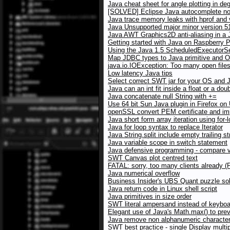
Java cheat sheet for angle plotting in de
[SOLVED] Eclipse Java autocomplete no
Java trace memory leaks with hprof and
Java Unsupported major minor version 5
Java AWT Graphics2D anti-aliasing in a J
Getting started with Java on Raspberry P
Using the Java 1.5 ScheduledExecutorSer
Map JDBC types to Java primitive and O
java.io.IOException: Too many open file
Low latency Java tips
Select correct SWT jar for your OS and 
Java can an int fit inside a float or a dou
Java concatenate null String with +=
Use 64 bit Sun Java plugin in Firefox on
openSSL convert PEM certificate and imp
Java short form array iteration using for-
Java for loop syntax to replace Iterator
Java String.split include empty trailing st
Java variable scope in switch statement
Java defensive programming - compare va
SWT Canvas plot centred text
FATAL: sorry, too many clients already 
Java numerical overflow
Business Insider's UBS Quant puzzle sol
Java return code in Linux shell script
Java primitives in size order
SWT literal ampersand instead of keybo
Elegant use of Java's Math.max() to pre
Java remove non alphanumeric character
SWT best practice - single Display multip