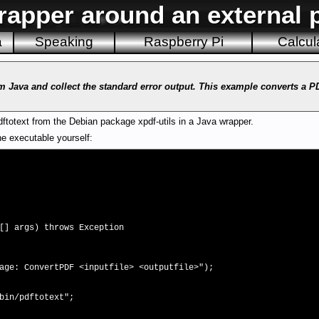
rapper around an external 
a
Speaking
Raspberry Pi
Calcul
m Java and collect the standard error output. This example converts a 
totext from the Debian package xpdf-utils in a Java wrapper.
e executable yourself:
] args) throws Exception
onvertPDF <inputfile> <outputfile>");
n/pdftotext";