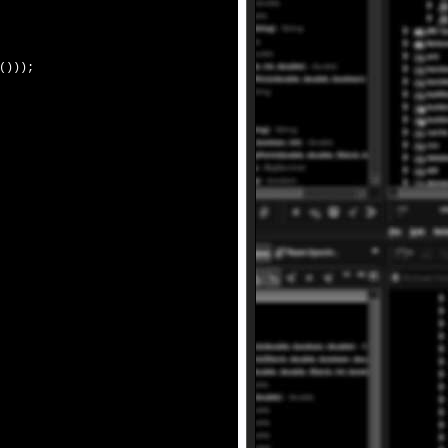
()));