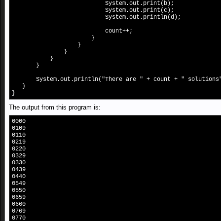
System.out.print(b);
System.out.print(c);
System.out.println(d);
count++;
}
}
}
}
}
System.out.println("There are " + count + " solutions
}
}
The output from this program is:
0000
0109
0110
0219
0220
0329
0330
0439
0440
0549
0550
0659
0660
0769
0770