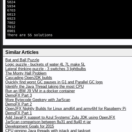
5824
5934
6703
6813
6923
7802
7912
8901
There are 55 solutions
Similar Articles
Bat and Ball Puzzle
Logic puzzle - buckets of water 4L 7L make 5L
Lateral thinking puzzle - 3 switches 3 lightbulbs
The Monty Hall Problem
Cascading OpenJDK builds
Quickly find worst GC pauses in G1 and Parallel GC logs
Identify the Java Thread taking the most CPU
Run an IBM J9 VM in a docker container
DemoFX Part 3
More Bytecode Geekery with JarScan
DemoFX Part 2
OpenJFX Nightly Builds for Linux amd64 and armv6hf for Raspberry Pi
DemoFX Part 1
Add JavaFX support to Azul Systems' Zulu JDK using OpenJFX
JarScan comparison between 8u31 and 8u40 rt.jar
Development Goals for 2015
CPU pinning Java threads with jstack and taskset