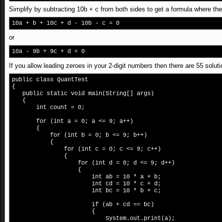
Simplify by subtracting 10b + c from both sides to get a formula where the 
10a + b + 10c + d - 10b - c = 0
or
10a - 9b + 9c + d = 0
If you allow leading zeroes in your 2-digit numbers then there are 55 solut
public class QuantTest
{
public static void main(String[] args)
{
int count = 0;
for (int a = 0; a <= 9; a++)
{
for (int b = 0; b <= 9; b++)
{
for (int c = 0; c <= 9; c++)
{
for (int d = 0; d <= 9; d++)
{
int ab = 10 * a + b;
int cd = 10 * c + d;
int bc = 10 * b + c;
if (ab + cd == bc)
{
System.out.print(a);