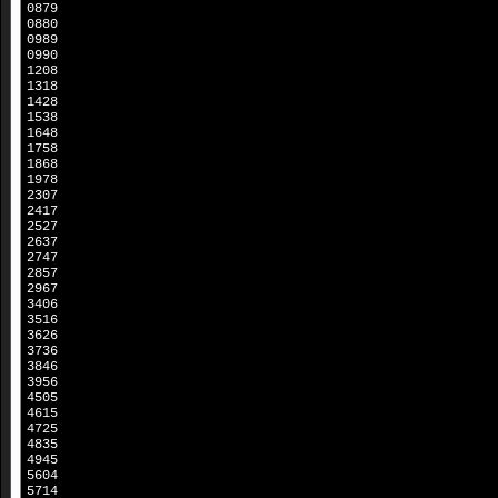
0879
0880
0989
0990
1208
1318
1428
1538
1648
1758
1868
1978
2307
2417
2527
2637
2747
2857
2967
3406
3516
3626
3736
3846
3956
4505
4615
4725
4835
4945
5604
5714