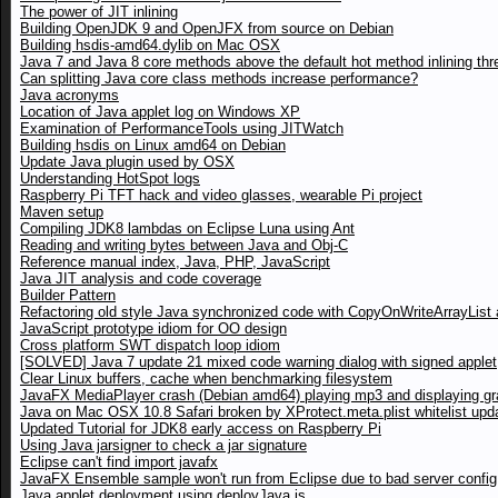
The power of JIT inlining
Building OpenJDK 9 and OpenJFX from source on Debian
Building hsdis-amd64.dylib on Mac OSX
Java 7 and Java 8 core methods above the default hot method inlining thr
Can splitting Java core class methods increase performance?
Java acronyms
Location of Java applet log on Windows XP
Examination of PerformanceTools using JITWatch
Building hsdis on Linux amd64 on Debian
Update Java plugin used by OSX
Understanding HotSpot logs
Raspberry Pi TFT hack and video glasses, wearable Pi project
Maven setup
Compiling JDK8 lambdas on Eclipse Luna using Ant
Reading and writing bytes between Java and Obj-C
Reference manual index, Java, PHP, JavaScript
Java JIT analysis and code coverage
Builder Pattern
Refactoring old style Java synchronized code with CopyOnWriteArrayList a
JavaScript prototype idiom for OO design
Cross platform SWT dispatch loop idiom
[SOLVED] Java 7 update 21 mixed code warning dialog with signed applet
Clear Linux buffers, cache when benchmarking filesystem
JavaFX MediaPlayer crash (Debian amd64) playing mp3 and displaying gr
Java on Mac OSX 10.8 Safari broken by XProtect.meta.plist whitelist upd
Updated Tutorial for JDK8 early access on Raspberry Pi
Using Java jarsigner to check a jar signature
Eclipse can't find import javafx
JavaFX Ensemble sample won't run from Eclipse due to bad server config
Java applet deployment using deployJava.js