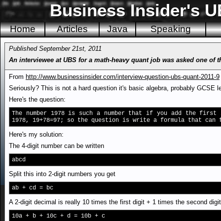
Business Insider's U
Home
Articles
Java
Speaking
Published September 21st, 2011
An interviewee at UBS for a math-heavy quant job was asked one of th
From
http://www.businessinsider.com/interview-question-ubs-quant-2011-9
Seriously? This is not a hard question it's basic algebra, probably GCSE l
Here's the question:
The number 1978 is such a number that if you add the first 
1978, 19+78=97; so the question is write a formula that can 
Here's my solution:
The 4-digit number can be written
abcd
Split this into 2-digit numbers you get
ab + cd = bc
A 2-digit decimal is really 10 times the first digit + 1 times the second dig
10a + b + 10c + d = 10b + c