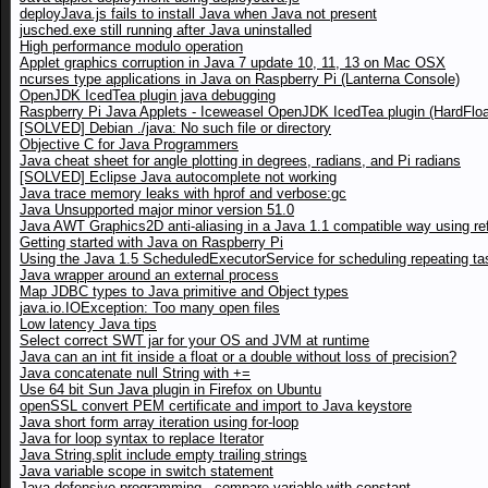
deployJava.js fails to install Java when Java not present
jusched.exe still running after Java uninstalled
High performance modulo operation
Applet graphics corruption in Java 7 update 10, 11, 13 on Mac OSX
ncurses type applications in Java on Raspberry Pi (Lanterna Console)
OpenJDK IcedTea plugin java debugging
Raspberry Pi Java Applets - Iceweasel OpenJDK IcedTea plugin (HardFloa
[SOLVED] Debian ./java: No such file or directory
Objective C for Java Programmers
Java cheat sheet for angle plotting in degrees, radians, and Pi radians
[SOLVED] Eclipse Java autocomplete not working
Java trace memory leaks with hprof and verbose:gc
Java Unsupported major minor version 51.0
Java AWT Graphics2D anti-aliasing in a Java 1.1 compatible way using ref
Getting started with Java on Raspberry Pi
Using the Java 1.5 ScheduledExecutorService for scheduling repeating ta
Java wrapper around an external process
Map JDBC types to Java primitive and Object types
java.io.IOException: Too many open files
Low latency Java tips
Select correct SWT jar for your OS and JVM at runtime
Java can an int fit inside a float or a double without loss of precision?
Java concatenate null String with +=
Use 64 bit Sun Java plugin in Firefox on Ubuntu
openSSL convert PEM certificate and import to Java keystore
Java short form array iteration using for-loop
Java for loop syntax to replace Iterator
Java String.split include empty trailing strings
Java variable scope in switch statement
Java defensive programming - compare variable with constant