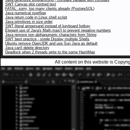
SWT Canvas plot centred text
FATAL: sorry, too many clients already (PostgreSQL)
Java numerical overflow
Java return code in Linux shell script
Java primitives in size order
SWT literal ampersand instead of keyboard hotkey
Elegant use of Java's Math.max() to prevent negative numbers
Java remove non alphanumeric characters from String
SWT best practice - single Display multiple Shells
Ubuntu remove OpenJDK and use Sun Java as default
Java can't delete directory
Deadlock when 2 threads write to the same HashMap
All content on this website is Copy