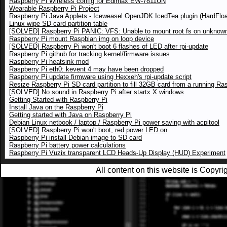
Raspberry Pi Wireless config for Edimax EW-7811UN
Wearable Raspberry Pi Project
Raspberry Pi Java Applets - Iceweasel OpenJDK IcedTea plugin (HardFloa
Linux wipe SD card partition table
[SOLVED] Raspberry Pi PANIC: VFS: Unable to mount root fs on unknown
Raspberry Pi mount Raspbian img on loop device
[SOLVED] Raspberry Pi won't boot 6 flashes of LED after rpi-update
Raspberry Pi github for tracking kernel/firmware issues
Raspberry Pi heatsink mod
Raspberry Pi eth0: kevent 4 may have been dropped
Raspberry Pi update firmware using Hexxeh's rpi-update script
Resize Raspberry Pi SD card partition to fill 32GB card from a running Ra
[SOLVED] No sound in Raspberry Pi after startx X windows
Getting Started with Raspberry Pi
Install Java on the Raspberry Pi
Getting started with Java on Raspberry Pi
Debian Linux netbook / laptop / Raspberry Pi power saving with acpitool
[SOLVED] Raspberry Pi won't boot, red power LED on
Raspberry Pi install Debian image to SD card
Raspberry Pi battery power calculations
Raspberry Pi Vuzix transparent LCD Heads-Up Display (HUD) Experiment
All content on this website is Copy