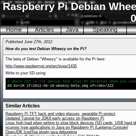
Raspberry Pi Debian Wheez
0
Home
Articles
Java
Speaking
Published June 27th, 2012
How do you test Debian Wheezy on the Pi?
The beta of Debian "Wheezy" is available for the Pi here:
http://www.raspberrypi.org/archives/1435
Write to your SD using:
# Where ZZZ is the device that your PC detected when you ins
dd bs=1M if=2012-06-18-wheezy-beta.img of=/dev/ZZZ
Similar Articles
Raspberry Pi TFT hack and video glasses, wearable Pi project
Updated Tutorial for JDK8 early access on Raspberry Pi
Linux high load when writing to slow block devices (SD cards, USB hard d
ncurses type applications in Java on Raspberry Pi (Lanterna Console)
OpenJDK IcedTea plugin java debugging