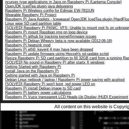
ncurses type applications in Java on Raspberry Pi (Lanterna Console)
OpenJDK IcedTea plugin java debugging
Raspberry Pi Wireless config for Edimax EW-7811UN
Wearable Raspberry Pi Project
Raspberry Pi Java Applets - Iceweasel OpenJDK IcedTea plugin (HardFloa
Linux wipe SD card partition table
[SOLVED] Raspberry Pi PANIC: VFS: Unable to mount root fs on unknown
Raspberry Pi mount Raspbian img on loop device
Raspberry Pi github for tracking kernel/firmware issues
Raspberry Pi Debian Wheezy beta is now available (2012-06-18)
Raspberry Pi heatsink mod
Raspberry Pi eth0: kevent 4 may have been dropped
Raspberry Pi update firmware using Hexxeh's rpi-update script
Resize Raspberry Pi SD card partition to fill 32GB card from a running Ra
[SOLVED] No sound in Raspberry Pi after startx X windows
Getting Started with Raspberry Pi
Install Java on the Raspberry Pi
Getting started with Java on Raspberry Pi
Debian Linux netbook / laptop / Raspberry Pi power saving with acpitool
[SOLVED] Raspberry Pi won't boot, red power LED on
Raspberry Pi install Debian image to SD card
Raspberry Pi battery power calculations
Raspberry Pi Vuzix transparent LCD Heads-Up Display (HUD) Experiment
All content on this website is Copy