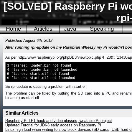
[SOLVED] Raspberry Pi won
rpi
Home
Articles
Java
Speaking
Published August 6th, 2012
After running rpi-update on my Raspbian Wheezy my Pi wouldn't boot a
As per
http://www.raspberrypi.org/phpBB3/viewtopic.php?f=28&t=13430&
3 flashes: loader.bin not found
4 flashes: loader.bin not launched
5 flashes: start.elf not found
6 flashes: start.elf not launched
So rpi-update is causing a problem with start.elf
The problem can be fixed by putting the SD card into a PC and renaming s
binaries) as start.elf
Similar Articles
Raspberry Pi TFT hack and video glasses, wearable Pi project
Updated Tutorial for JDK8 early access on Raspberry Pi
Linux high load when writing to slow block devices (SD cards, USB hard d