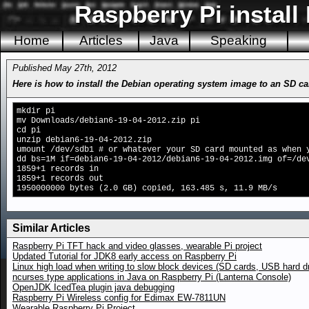
Raspberry Pi install
Home
Articles
Java
Speaking
Published May 27th, 2012
Here is how to install the Debian operating system image to an SD c
mkdir pi
mv Downloads/debian6-19-04-2012.zip pi
cd pi
unzip debian6-19-04-2012.zip
umount /dev/sdb1 # or whatever your SD card mounted as when 
dd bs=1M if=debian6-19-04-2012/debian6-19-04-2012.img of=/de
1859+1 records in
1859+1 records out
1950000000 bytes (2.0 GB) copied, 163.485 s, 11.9 MB/s
Similar Articles
Raspberry Pi TFT hack and video glasses, wearable Pi project
Updated Tutorial for JDK8 early access on Raspberry Pi
Linux high load when writing to slow block devices (SD cards, USB hard d
ncurses type applications in Java on Raspberry Pi (Lanterna Console)
OpenJDK IcedTea plugin java debugging
Raspberry Pi Wireless config for Edimax EW-7811UN
Wearable Raspberry Pi Project