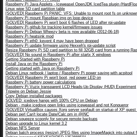
Raspberry Pi Java Applets - Iceweasel OpenJDK IcedTea plugin (HardFloa
Linux wipe SD card partition table
[SOLVED] Raspberry Pi PANIC: VFS: Unable to mount root fs on unknown
Raspberry Pi mount Raspbian img on loop device
[SOLVED] Raspberry Pi won't boot 6 flashes of LED after rpi-update
Raspberry Pi github for tracking kernel/firmware issues
Raspberry Pi Debian Wheezy beta is now available (2012-06-18)
Raspberry Pi heatsink mod
Raspberry Pi eth0: kevent 4 may have been dropped
Raspberry Pi update firmware using Hexxeh's rpi-update script
Resize Raspberry Pi SD card partition to fill 32GB card from a running Ra
[SOLVED] No sound in Raspberry Pi after startx X windows
Getting Started with Raspberry Pi
Install Java on the Raspberry Pi
Getting started with Java on Raspberry Pi
Debian Linux netbook / laptop / Raspberry Pi power saving with acpitool
[SOLVED] Raspberry Pi won't boot, red power LED on
Raspberry Pi battery power calculations
Raspberry Pi Vuzix transparent LCD Heads-Up Display (HUD) Experiment
Tripwire on Debian Jessie
Copy Debian installed packages
SOLVED: icedove hangs with 100% CPU on Debian
Debian - make icedove open links using iceweasel and not Konqueror
[SOLVED] VirtualBox causes Xorg server segfault on startup of XP gues
Debian perl Can't locate Date/Calc.pm in @INC
Debian squeeze scponly for secure remote backups
Debian upgrade to Linux kernel 3.2
Debian NFS Server
Debian batch process (resize) JPEG files using ImageMagick into output f