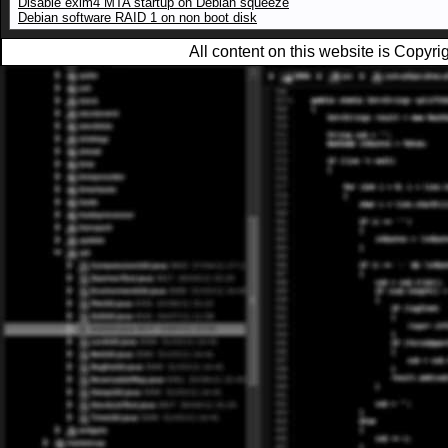
Disable exim4 MTA startup on Debian squeeze
Debian software RAID 1 on non boot disk
All content on this website is Copy