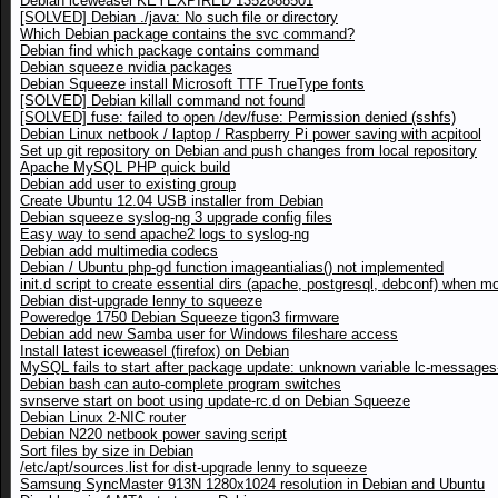
Debian iceweasel KEYEXPIRED 1352888501
[SOLVED] Debian ./java: No such file or directory
Which Debian package contains the svc command?
Debian find which package contains command
Debian squeeze nvidia packages
Debian Squeeze install Microsoft TTF TrueType fonts
[SOLVED] Debian killall command not found
[SOLVED] fuse: failed to open /dev/fuse: Permission denied (sshfs)
Debian Linux netbook / laptop / Raspberry Pi power saving with acpitool
Set up git repository on Debian and push changes from local repository
Apache MySQL PHP quick build
Debian add user to existing group
Create Ubuntu 12.04 USB installer from Debian
Debian squeeze syslog-ng 3 upgrade config files
Easy way to send apache2 logs to syslog-ng
Debian add multimedia codecs
Debian / Ubuntu php-gd function imageantialias() not implemented
init.d script to create essential dirs (apache, postgresql, debconf) when m
Debian dist-upgrade lenny to squeeze
Poweredge 1750 Debian Squeeze tigon3 firmware
Debian add new Samba user for Windows fileshare access
Install latest iceweasel (firefox) on Debian
MySQL fails to start after package update: unknown variable lc-messages-
Debian bash can auto-complete program switches
svnserve start on boot using update-rc.d on Debian Squeeze
Debian Linux 2-NIC router
Debian N220 netbook power saving script
Sort files by size in Debian
/etc/apt/sources.list for dist-upgrade lenny to squeeze
Samsung SyncMaster 913N 1280x1024 resolution in Debian and Ubuntu