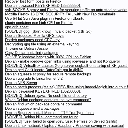
Recover lost form posts in Firefox
Debian iceweasel KEYEXPIRED 1352888501
ssh SOCKS 5 proxy and Firefox for securing traffic on untrusted networks
Mozilla Firefox 13 EPIC SECURITY FAIL with New Tab thumbnails
Use 64 bit Sun Java plugin in Firefox on Ubuntu
plugin-container.exe high CPU on Firefox
gpg crib sheet
[SOLVED] gpg: [don't know]: invalid packet (ctb=2d)
Debian Squeeze Mozilla GPG keys
Dotdeb packages need GPG key
Decrypting gpg file using an external keyring
Tripwire on Debian Jessie
Copy Debian installed packages
SOLVED: icedove hangs with 100% CPU on Debian
Debian - make icedove open links using iceweasel and not Konqueror
[SOLVED] VirtualBox causes Xorg server segfault on startup of XP gues
Debian perl Can't locate Date/Calc.pm in @INC
Debian squeeze scponly for secure remote backups
Debian upgrade to Linux kernel 3.2
Debian NFS Server
Debian batch process (resize) JPEG files using ImageMagick into output f
Debian iceweasel KEYEXPIRED 1352888501
[SOLVED] Debian ./java: No such file or directory
Which Debian package contains the svc command?
Debian find which package contains command
Debian squeeze nvidia packages
Debian Squeeze install Microsoft TTF TrueType fonts
[SOLVED] Debian killall command not found
[SOLVED] fuse: failed to open /dev/fuse: Permission denied (sshfs)
Debian Linux netbook / laptop / Raspberry Pi power saving with acpitool