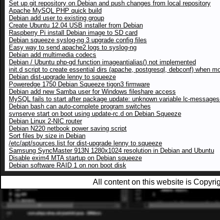
Set up git repository on Debian and push changes from local repository
Apache MySQL PHP quick build
Debian add user to existing group
Create Ubuntu 12.04 USB installer from Debian
Raspberry Pi install Debian image to SD card
Debian squeeze syslog-ng 3 upgrade config files
Easy way to send apache2 logs to syslog-ng
Debian add multimedia codecs
Debian / Ubuntu php-gd function imageantialias() not implemented
init.d script to create essential dirs (apache, postgresql, debconf) when m
Debian dist-upgrade lenny to squeeze
Poweredge 1750 Debian Squeeze tigon3 firmware
Debian add new Samba user for Windows fileshare access
MySQL fails to start after package update: unknown variable lc-messages-
Debian bash can auto-complete program switches
svnserve start on boot using update-rc.d on Debian Squeeze
Debian Linux 2-NIC router
Debian N220 netbook power saving script
Sort files by size in Debian
/etc/apt/sources.list for dist-upgrade lenny to squeeze
Samsung SyncMaster 913N 1280x1024 resolution in Debian and Ubuntu
Disable exim4 MTA startup on Debian squeeze
Debian software RAID 1 on non boot disk
All content on this website is Copy