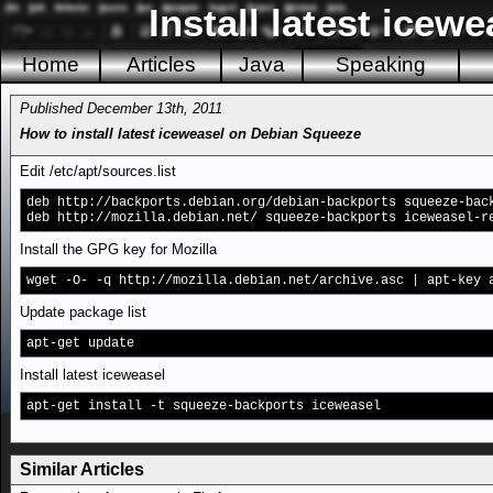
Install latest icew
Home
Articles
Java
Speaking
Published December 13th, 2011
How to install latest iceweasel on Debian Squeeze
Edit /etc/apt/sources.list
deb http://backports.debian.org/debian-backports squeeze-bac
deb http://mozilla.debian.net/ squeeze-backports iceweasel-r
Install the GPG key for Mozilla
wget -O- -q http://mozilla.debian.net/archive.asc | apt-key 
Update package list
apt-get update
Install latest iceweasel
apt-get install -t squeeze-backports iceweasel
Similar Articles