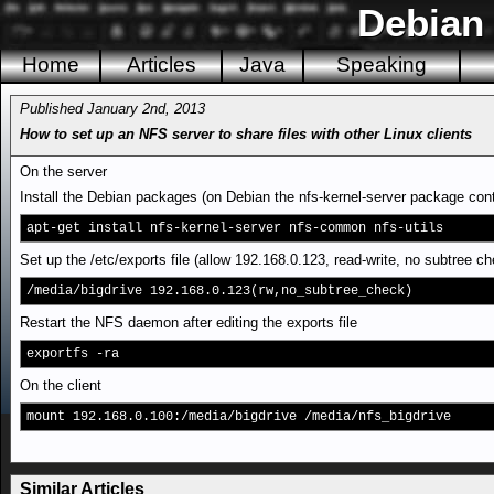
Debian
Home
Articles
Java
Speaking
Published January 2nd, 2013
How to set up an NFS server to share files with other Linux clients
On the server
Install the Debian packages (on Debian the nfs-kernel-server package cont
apt-get install nfs-kernel-server nfs-common nfs-utils
Set up the /etc/exports file (allow 192.168.0.123, read-write, no subtree c
/media/bigdrive 192.168.0.123(rw,no_subtree_check)
Restart the NFS daemon after editing the exports file
exportfs -ra
On the client
mount 192.168.0.100:/media/bigdrive /media/nfs_bigdrive
Similar Articles