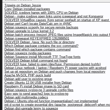
Tripwire on Debian Jessie
Copy Debian installed packages
SOLVED: icedove hangs with 100% CPU on Debian
Debian - make icedove open links using iceweasel and not Konqueror
[SOLVED] VirtualBox causes Xorg server segfault on startup of XP gues
Debian perl Can't locate Date/Calc.pm in @INC
Debian squeeze scponly for secure remote backups
Debian upgrade to Linux kernel 3.2
Debian batch process (resize) JPEG files using ImageMagick into output f
Debian iceweasel KEYEXPIRED 1352888501
[SOLVED] Debian ./java: No such file or directory
Which Debian package contains the svc command?
Debian find which package contains command
Debian squeeze nvidia packages
Debian Squeeze install Microsoft TTF TrueType fonts
[SOLVED] Debian killall command not found
[SOLVED] fuse: failed to open /dev/fuse: Permission denied (sshfs)
Debian Linux netbook / laptop / Raspberry Pi power saving with acpitool
Set up git repository on Debian and push changes from local repository
Apache MySQL PHP quick build
Debian add user to existing group
Create Ubuntu 12.04 USB installer from Debian
Raspberry Pi install Debian image to SD card
Debian squeeze syslog-ng 3 upgrade config files
Easy way to send apache2 logs to syslog-ng
Debian add multimedia codecs
Debian / Ubuntu php-gd function imageantialias() not implemented
init.d script to create essential dirs (apache, postgresql, debconf) when m
Debian dist-upgrade lenny to squeeze