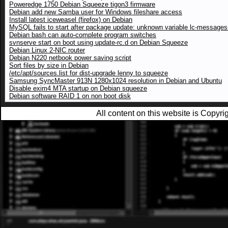
Poweredge 1750 Debian Squeeze tigon3 firmware
Debian add new Samba user for Windows fileshare access
Install latest iceweasel (firefox) on Debian
MySQL fails to start after package update: unknown variable lc-messages-
Debian bash can auto-complete program switches
svnserve start on boot using update-rc.d on Debian Squeeze
Debian Linux 2-NIC router
Debian N220 netbook power saving script
Sort files by size in Debian
/etc/apt/sources.list for dist-upgrade lenny to squeeze
Samsung SyncMaster 913N 1280x1024 resolution in Debian and Ubuntu
Disable exim4 MTA startup on Debian squeeze
Debian software RAID 1 on non boot disk
All content on this website is Copy