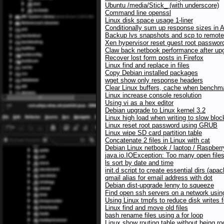
Ubuntu /media/Stick_ (with underscore)
Command line openssl
Linux disk space usage 1-liner
Conditionally sum up response sizes in 
Backup lvs snapshots and scp to remote
Xen hypervisor reset guest root passwor
Claw back netbook performance after upg
Recover lost form posts in Firefox
Linux find and replace in files
Copy Debian installed packages
wget show only response headers
Clear Linux buffers, cache when benchma
Linux increase console resolution
Using vi as a hex editor
Debian upgrade to Linux kernel 3.2
Linux high load when writing to slow blo
Linux reset root password using GRUB
Linux wipe SD card partition table
Concatenate 2 files in Linux with cat
Debian Linux netbook / laptop / Raspberr
java.io.IOException: Too many open file
ls sort by date and time
init.d script to create essential dirs (a
qmail alias for email address with dot
Debian dist-upgrade lenny to squeeze
Find open ssh servers on a network usi
Using Linux tmpfs to reduce disk writes 
Linux find and move old files
bash rename files using a for loop
Linux show routing table without being ro