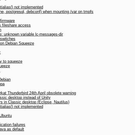
tialias() not implemented
pache, postgresql, debconf) when mounting /var on tmpfs
firmware
 fileshare access
n
te: unknown variable lc-messages-dir
 switches
d on Debian Squeeze
t
nny to squeeze
queeze
k
Debian
ppa
at Thunderbird 24th April obsolete warning
ssic desktop instead of Unity
s in Classic desktop (Eclipse, Nautilus)
tialias() not implemented
 Ubuntu
ation failures
va as default