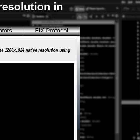
esolution in
ators
FIX Protocol
e 1280x1024 native resolution using