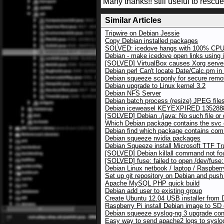
Many thanks!! still useful to rescu
Similar Articles
Tripwire on Debian Jessie
Copy Debian installed packages
SOLVED: icedove hangs with 100% CPU
Debian - make icedove open links using 
[SOLVED] VirtualBox causes Xorg server
Debian perl Can't locate Date/Calc.pm i
Debian squeeze scponly for secure rem
Debian upgrade to Linux kernel 3.2
Debian NFS Server
Debian batch process (resize) JPEG files
Debian iceweasel KEYEXPIRED 135288
[SOLVED] Debian ./java: No such file or 
Which Debian package contains the sv
Debian find which package contains co
Debian squeeze nvidia packages
Debian Squeeze install Microsoft TTF Tr
[SOLVED] Debian killall command not fo
[SOLVED] fuse: failed to open /dev/fuse:
Debian Linux netbook / laptop / Raspberr
Set up git repository on Debian and push
Apache MySQL PHP quick build
Debian add user to existing group
Create Ubuntu 12.04 USB installer from 
Raspberry Pi install Debian image to SD
Debian squeeze syslog-ng 3 upgrade conf
Easy way to send apache2 logs to syslo