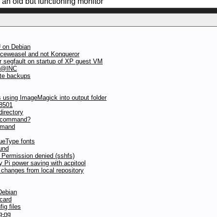
e an old but functioning monitor
 on Debian
iceweasel and not Konqueror
 segfault on startup of XP guest VM
n @INC
ote backups
 using ImageMagick into output folder
8501
directory
c command?
mmand
ueType fonts
und
 Permission denied (sshfs)
y Pi power saving with acpitool
 changes from local repository
Debian
 card
ig files
g-ng