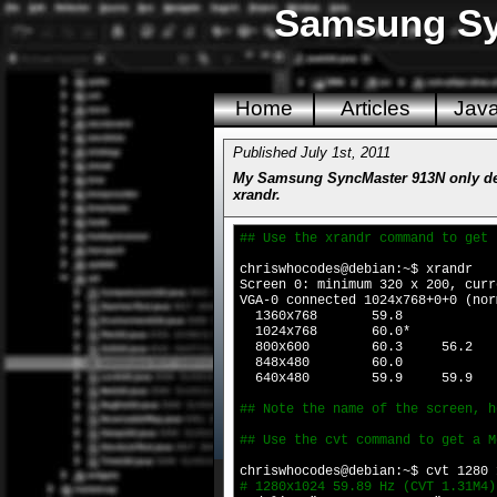
Samsung Syn
Home
Articles
Jav
Published July 1st, 2011
My Samsung SyncMaster 913N only dete
xrandr.
## Use the xrandr command to get 
chriswhocodes@debian:~$ xrandr
Screen 0: minimum 320 x 200, curr
VGA-0 connected 1024x768+0+0 (nor
1360x768 59.8
1024x768 60.0*
800x600 60.3 56.2
848x480 60.0
640x480 59.9 59.9
## Note the name of the screen, h
## Use the cvt command to get a M
chriswhocodes@debian:~$ cvt 1280 
# 1280x1024 59.89 Hz (CVT 1.31M4)