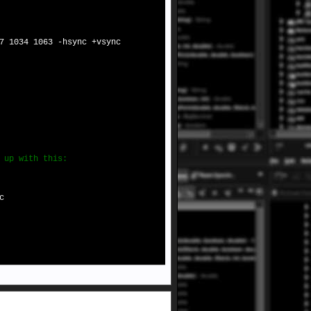
7 1034 1063 -hsync +vsync
 up with this:
c