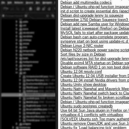
Debian add multimedia codecs
Debian / Ubuntu php-gd function imagean
init.d script to create essential dirs (a
Debian dist-upgrade lenny to squeeze
Poweredge 1750 Debian Squeeze tigon3 
Debian add new Samba user for Windows
Install latest iceweasel (firefox) on Debia
MySQL fails to start after package upda
Debian bash can auto-complete program
svnserve start on boot using update-rc.
Debian Linux 2-NIC router
Debian N220 netbook power saving scrip
Sort files by size in Debian
/etc/apt/sources.list for dist-upgrade le
Disable exim4 MTA startup on Debian s
Debian software RAID 1 on non boot dis
Ubuntu 12.04 resolv.conf
Create Ubuntu 12.04 USB installer from 
Ubuntu 12.04 install Nvidia drivers from 
Ubuntu Unity show desktop
Ubuntu Natty Narwhal and Maverick Meerk
Ubuntu Natty Narwhal switch back to Cla
Ubuntu Natty Narwhal fix broken scrollbar
Debian / Ubuntu php-gd function imagean
Ubuntu sudo postgres createdb
Use 64 bit Sun Java plugin in Firefox on
virtualbox-4.1 conflicts with virtualbox
[SOLVED] Ubuntu ssh Too many authentic
Ubuntu remove OpenJDK and use Sun Ja
Ubuntu fix 'Load balancing tick' problem