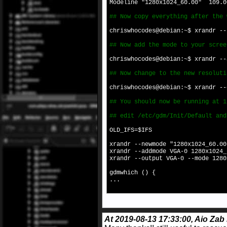
Modeline "1280x1024_60.00" 109.0
## Now copy everything after the 
chriswhocodes@debian:~$ xrandr -
## Now add the mode to your scree
chriswhocodes@debian:~$ xrandr --
## Now change to the new resoluti
chriswhocodes@debian:~$ xrandr --
## You should now be running at 1
## edit /etc/gdm/Init/Default and
OLD_IFS=$IFS
xrandr --newmode "1280x1024_60.0
xrandr --addmode VGA-0 1280x1024_
xrandr --output VGA-0 --mode 1280
gdmwhich () {
...
At 2019-08-13 17:33:00, Aio Zab 