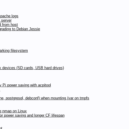
Apache logs
 server
d from host
rading to Debian Jessie
rking filesystem
ck devices (SD cards, USB hard drives)
y Pi power saving with acpitool
s
pache, postgresql, debconf) when mounting /var on tmpfs
ng nmap on Linux
for power saving and longer CF lifespan
ot