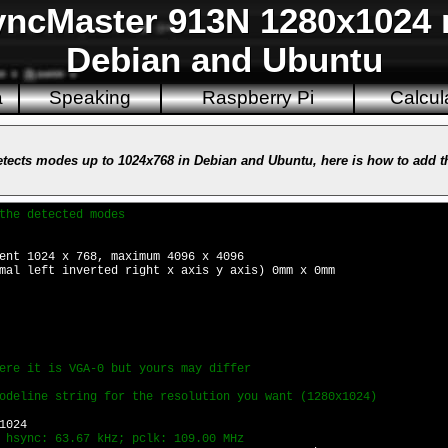
cMaster 913N 1280x1024 r
Debian and Ubuntu
a
Speaking
Raspberry Pi
Calcul
cts modes up to 1024x768 in Debian and Ubuntu, here is how to add th
the detected modes
ent 1024 x 768, maximum 4096 x 4096
mal left inverted right x axis y axis) 0mm x 0mm
ere it is VGA-0 but yours may differ
odeline string for the resolution you want (1280x1024)
1024
 hsync: 63.67 kHz; pclk: 109.00 MHz