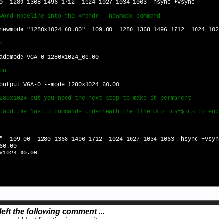
0 1280 1368 1496 1712 1024 1027 1034 1063 -hsync +vsync
word Modeline into the xrandr --newmode command
-newmode "1280x1024_60.00" 109.00 1280 1368 1496 1712 1024 102
n
addmode VGA-0 1280x1024_60.00
on
output VGA-0 --mode 1280x1024_60.00
280x1024 but you need the next step to make it permanent
 add the last 3 commands underneath the line OLD_IFS=$IFS to end
0" 109.00 1280 1368 1496 1712 1024 1027 1034 1063 -hsync +vsyn
60.00
x1024_60.00
left the following comment ...