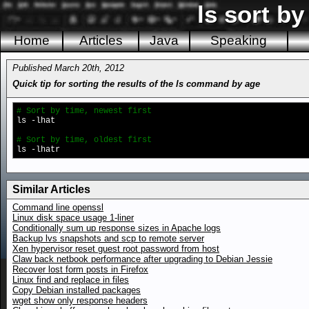
ls sort by
Home
Articles
Java
Speaking
Published March 20th, 2012
Quick tip for sorting the results of the ls command by age
# Sort by time, newest first
ls -lhat
# Sort by time, oldest first
ls -lhatr
Similar Articles
Command line openssl
Linux disk space usage 1-liner
Conditionally sum up response sizes in Apache logs
Backup lvs snapshots and scp to remote server
Xen hypervisor reset guest root password from host
Claw back netbook performance after upgrading to Debian Jessie
Recover lost form posts in Firefox
Linux find and replace in files
Copy Debian installed packages
wget show only response headers