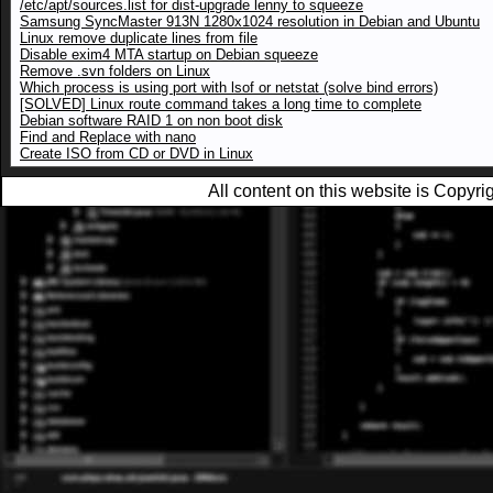
/etc/apt/sources.list for dist-upgrade lenny to squeeze
Samsung SyncMaster 913N 1280x1024 resolution in Debian and Ubuntu
Linux remove duplicate lines from file
Disable exim4 MTA startup on Debian squeeze
Remove .svn folders on Linux
Which process is using port with lsof or netstat (solve bind errors)
[SOLVED] Linux route command takes a long time to complete
Debian software RAID 1 on non boot disk
Find and Replace with nano
Create ISO from CD or DVD in Linux
All content on this website is Copy