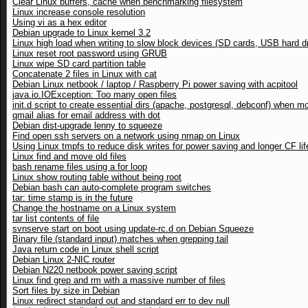
Clear Linux buffers, cache when benchmarking filesystem
Linux increase console resolution
Using vi as a hex editor
Debian upgrade to Linux kernel 3.2
Linux high load when writing to slow block devices (SD cards, USB hard d
Linux reset root password using GRUB
Linux wipe SD card partition table
Concatenate 2 files in Linux with cat
Debian Linux netbook / laptop / Raspberry Pi power saving with acpitool
java.io.IOException: Too many open files
init.d script to create essential dirs (apache, postgresql, debconf) when m
qmail alias for email address with dot
Debian dist-upgrade lenny to squeeze
Find open ssh servers on a network using nmap on Linux
Using Linux tmpfs to reduce disk writes for power saving and longer CF li
Linux find and move old files
bash rename files using a for loop
Linux show routing table without being root
Debian bash can auto-complete program switches
tar: time stamp is in the future
Change the hostname on a Linux system
tar list contents of file
svnserve start on boot using update-rc.d on Debian Squeeze
Binary file (standard input) matches when grepping tail
Java return code in Linux shell script
Debian Linux 2-NIC router
Debian N220 netbook power saving script
Linux find grep and rm with a massive number of files
Sort files by size in Debian
Linux redirect standard out and standard err to dev null