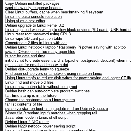
Copy Debian installed packages
wget show only response headers
Clear Linux buffers, cache when benchmarking filesystem
Linux increase console resolution
Using vi as a hex editor
Debian upgrade to Linux kernel 3.2
Linux high load when writing to slow block devices (SD cards, USB hard d
Linux reset root password using GRUB
Linux wipe SD card partition table
Concatenate 2 files in Linux with cat
Debian Linux netbook / laptop / Raspberry Pi power saving with acpitool
java.io.IOException: Too many open files
ls sort by date and time
init.d script to create essential dirs (apache, postgresql, debconf) when m
qmail alias for email address with dot
Debian dist-upgrade lenny to squeeze
Find open ssh servers on a network using nmap on Linux
Using Linux tmpfs to reduce disk writes for power saving and longer CF li
Linux find and move old files
Linux show routing table without being root
Debian bash can auto-complete program switches
tar: time stamp is in the future
Change the hostname on a Linux system
tar list contents of file
svnserve start on boot using update-rc.d on Debian Squeeze
Binary file (standard input) matches when grepping tail
Java return code in Linux shell script
Debian Linux 2-NIC router
Debian N220 netbook power saving script
Linux find grep and rm with a massive number of files