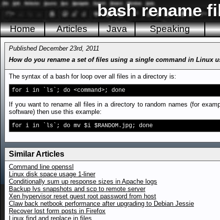
bash rename fil
Home
Articles
Java
Speaking
Published December 23rd, 2011
How do you rename a set of files using a single command in Linux 
The syntax of a bash for loop over all files in a directory is:
for i in `ls`; do <command>; done
If you want to rename all files in a directory to random names (for examp
software) then use this example:
for i in `ls`; do mv $i $RANDOM.jpg; done
Similar Articles
Command line openssl
Linux disk space usage 1-liner
Conditionally sum up response sizes in Apache logs
Backup lvs snapshots and scp to remote server
Xen hypervisor reset guest root password from host
Claw back netbook performance after upgrading to Debian Jessie
Recover lost form posts in Firefox
Linux find and replace in files