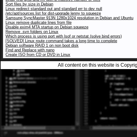
Sort files by size in Debian
Linux redirect standard out and standard err to dev null
/etc/apt/sources.list for dist-upgrade lenny to squeeze
Samsung SyncMaster 913N 1280x1024 resolution in Debian and Ubuntu
Linux remove duplicate lines from file
Disable exim4 MTA startup on Debian squeeze
Remove .svn folders on Linux
Which process is using port with lsof or netstat (solve bind errors)
[SOLVED] Linux route command takes a long time to complete
Debian software RAID 1 on non boot disk
Find and Replace with nano
Create ISO from CD or DVD in Linux
All content on this website is Copy