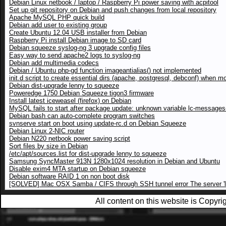
Debian Linux netbook / laptop / Raspberry Pi power saving with acpitool
Set up git repository on Debian and push changes from local repository
Apache MySQL PHP quick build
Debian add user to existing group
Create Ubuntu 12.04 USB installer from Debian
Raspberry Pi install Debian image to SD card
Debian squeeze syslog-ng 3 upgrade config files
Easy way to send apache2 logs to syslog-ng
Debian add multimedia codecs
Debian / Ubuntu php-gd function imageantialias() not implemented
init.d script to create essential dirs (apache, postgresql, debconf) when m
Debian dist-upgrade lenny to squeeze
Poweredge 1750 Debian Squeeze tigon3 firmware
Install latest iceweasel (firefox) on Debian
MySQL fails to start after package update: unknown variable lc-messages-
Debian bash can auto-complete program switches
svnserve start on boot using update-rc.d on Debian Squeeze
Debian Linux 2-NIC router
Debian N220 netbook power saving script
Sort files by size in Debian
/etc/apt/sources.list for dist-upgrade lenny to squeeze
Samsung SyncMaster 913N 1280x1024 resolution in Debian and Ubuntu
Disable exim4 MTA startup on Debian squeeze
Debian software RAID 1 on non boot disk
[SOLVED] Mac OSX Samba / CIFS through SSH tunnel error The server 'loc
All content on this website is Copy