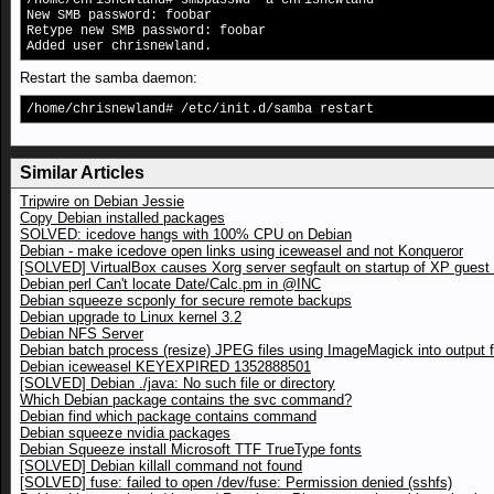
/home/chrisnewland# smbpasswd -a chrisnewland
New SMB password: foobar
Retype new SMB password: foobar
Added user chrisnewland.
Restart the samba daemon:
/home/chrisnewland# /etc/init.d/samba restart
Similar Articles
Tripwire on Debian Jessie
Copy Debian installed packages
SOLVED: icedove hangs with 100% CPU on Debian
Debian - make icedove open links using iceweasel and not Konqueror
[SOLVED] VirtualBox causes Xorg server segfault on startup of XP gues
Debian perl Can't locate Date/Calc.pm in @INC
Debian squeeze scponly for secure remote backups
Debian upgrade to Linux kernel 3.2
Debian NFS Server
Debian batch process (resize) JPEG files using ImageMagick into output f
Debian iceweasel KEYEXPIRED 1352888501
[SOLVED] Debian ./java: No such file or directory
Which Debian package contains the svc command?
Debian find which package contains command
Debian squeeze nvidia packages
Debian Squeeze install Microsoft TTF TrueType fonts
[SOLVED] Debian killall command not found
[SOLVED] fuse: failed to open /dev/fuse: Permission denied (sshfs)