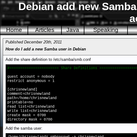
Debian add new Samba 
a
Home
Articles
Java
Speaking
Published December 20th, 2011
How do I add a new Samba user in Debian
Add the share definition to /etc/samba/smb.conf
#======================= Share Definitions =================
guest account = nobody
restrict anonymous = 1
[chrisnewland]
comment=chrisnewland
path=/home/chrisnewland
printable=no
read list=chrisnewland
write list=chrisnewland
create mask = 0700
directory mask = 0700
Add the samba user: