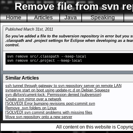
Remove file from svn re
Home
Articles
Java
Speaking
Published March 31st, 2011
So you've added a file to the subversion repository in error but you 
.classpath and .project settings for Eclipse when developing as a team
control.
svn remove src/.classpath --keep-local
svn remove src/.project --keep-local
Similar Articles
ssh tunnel through gateway to svn repository server on remote LAN
svnserve start on boot using update-rc.d on Debian Squeeze
svn db/txn/current-lock: Permission denied (subversion)
Create svn mirror over a network
[SOLVED] Error bumping revisions post-commit svn
Remove .svn folders on Linux
[SOLVED] svn commit problems with missing files
Move svn repository onto a new server
All content on this website is Copy