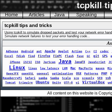
tcpkill t
Home
Articles
Java
Speaking
tcpkill tips and tricks
Using tcpkill to simulate dropped packets and test your network error hand
Simulate network failures to test your error handling code...
As
Apache
AdSense
Android
ant
Applet
Artigo
C++
CI
codec
git
Firefox
FixPC
GPG
Excel
fdisk
find
Flash
fuse
GC
Java
JavaFX
iPhone
iSCSI
ISO
JarScan
JavaScript
JC
Linux
Mac
linux
low latency
LVM
MacPorts
maven
Mi
PHP
OSX
OpenJFX
openSSL
openssl
optimisation
Patterns
P
ssh
RaspberryPi
Safari
samba
Samba
Scala
scp
scponly
SEO
Ubuntu
VirtualBox
Tomcat
tripwire
Unity
UTF-8
vi
we
All content on this website is Copy