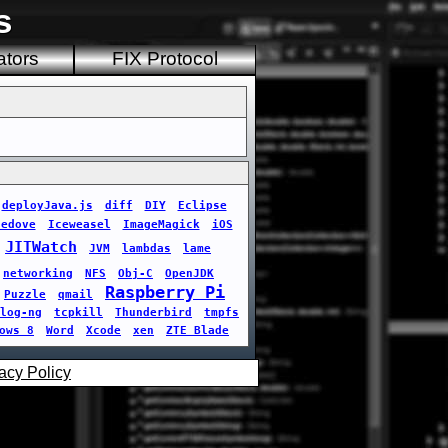
s
ators
FIX Protocol
deployJava.js
diff
DIY
Eclipse
cedove
Iceweasel
ImageMagick
iOS
JITWatch
JVM
lambdas
lame
networking
NFS
Obj-C
OpenJDK
Raspberry Pi
Puzzle
qmail
log-ng
tcpkill
Thunderbird
tmpfs
ows 8
Word
Xcode
xen
ZTE Blade
acy Policy