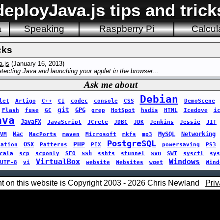
deployJava.js tips and trick
a
Speaking
Raspberry Pi
Calcul
cks
a.js
(January 16, 2013)
tecting Java and launching your applet in the browser...
Ask me about
Debian
let
Artigo
C++
CI
codec
console
CSS
DemoScene
git
GPG
Flash
fuse
GC
grep
HotSpot
hsdis
HTML
Icedove
i
ava
JavaFX
JavaScript
JCrete
JDBC
JDK
Jenkins
Jessie
JIT
Mac
MySQL
Networking
VM
MacPorts
maven
Microsoft
mkfs
mp3
PostgreSQL
PHP
OSX
sation
Patterns
PIX
powersaving
PS3
ssh
svn
cala
scp
scponly
SEO
sshfs
stunnel
SWT
sysctl
sys
VirtualBox
Windows
UTF-8
vi
website
Websites
wget
Wind
nt on this website is Copyright 2003 - 2026 Chris Newland
Priv