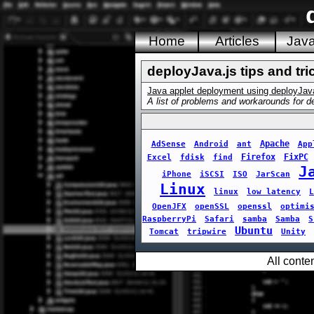
Home
Articles
Jav
deployJava.js tips and tri
Java applet deployment using deployJav
A list of problems and workarounds for de
Apache
AdSense
Android
ant
App
Firefox
FixPC
Excel
fdisk
find
J
iPhone
iSCSI
ISO
JarScan
Linux
linux
low latency
L
OpenJFX
openSSL
openssl
optimi
RaspberryPi
Safari
samba
Samba
S
Ubuntu
Tomcat
tripwire
Unity
All conte