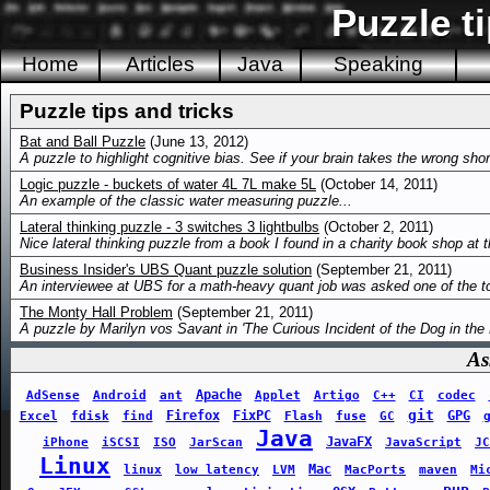
Puzzle ti
Home
Articles
Java
Speaking
Puzzle tips and tricks
Bat and Ball Puzzle
(June 13, 2012)
A puzzle to highlight cognitive bias. See if your brain takes the wrong shor
Logic puzzle - buckets of water 4L 7L make 5L
(October 14, 2011)
An example of the classic water measuring puzzle...
Lateral thinking puzzle - 3 switches 3 lightbulbs
(October 2, 2011)
Nice lateral thinking puzzle from a book I found in a charity book shop at 
Business Insider's UBS Quant puzzle solution
(September 21, 2011)
An interviewee at UBS for a math-heavy quant job was asked one of the to
The Monty Hall Problem
(September 21, 2011)
A puzzle by Marilyn vos Savant in 'The Curious Incident of the Dog in the 
As
Apache
AdSense
Android
ant
Applet
Artigo
C++
CI
codec
git
Firefox
FixPC
GPG
Excel
fdisk
find
Flash
fuse
GC
Java
JavaFX
iPhone
iSCSI
ISO
JarScan
JavaScript
JC
Linux
Mac
linux
low latency
LVM
MacPorts
maven
Mi