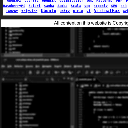
PHP
OSX
OpenJFX
openSSL
openssl
optimisation
Patterns
P
ssh
RaspberryPi
Safari
samba
Samba
Scala
scp
scponly
SEO
Ubuntu
VirtualBox
Tomcat
tripwire
Unity
UTF-8
vi
we
All content on this website is Copy