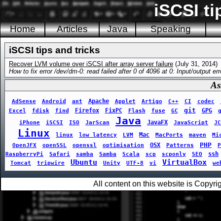
iSCSI ti
Home
Articles
Java
Speaking
iSCSI tips and tricks
Recover LVM volume over iSCSI after array server failure
(July 31, 2014)
How to fix error /dev/dm-0: read failed after 0 of 4096 at 0: Input/output erro
As
Apache
AdSense
Android
ant
Applet
Artigo
C++
CI
codec
git
Firefox
FixPC
GPG
Excel
fdisk
find
Flash
fuse
GC
Java
JavaFX
iPhone
iSCSI
ISO
JarScan
JavaScript
JC
Linux
Mac
linux
low latency
LVM
MacPorts
maven
Mi
PHP
OSX
OpenJFX
openSSL
openssl
optimisation
Patterns
P
ssh
RaspberryPi
Safari
samba
Samba
Scala
scp
scponly
SEO
Ubuntu
VirtualBox
Tomcat
tripwire
Unity
UTF-8
vi
we
All content on this website is Copy